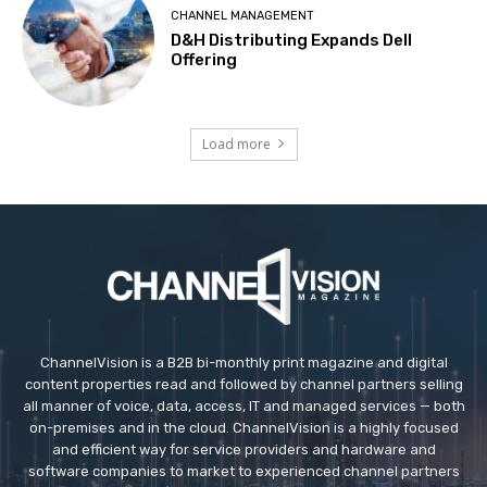
CHANNEL MANAGEMENT
D&H Distributing Expands Dell
Offering
Load more
ChannelVision is a B2B bi-monthly print magazine and digital
content properties read and followed by channel partners selling
all manner of voice, data, access, IT and managed services — both
on-premises and in the cloud. ChannelVision is a highly focused
and efficient way for service providers and hardware and
software companies to market to experienced channel partners