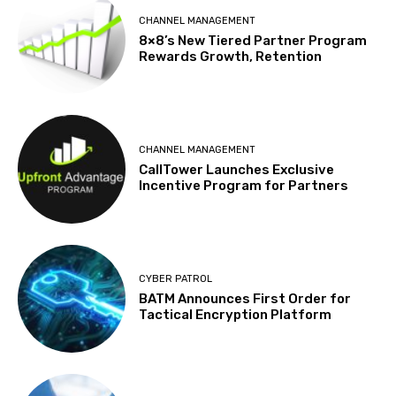
CHANNEL MANAGEMENT
8×8’s New Tiered Partner Program
Rewards Growth, Retention
CHANNEL MANAGEMENT
CallTower Launches Exclusive
Incentive Program for Partners
CYBER PATROL
BATM Announces First Order for
Tactical Encryption Platform