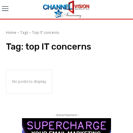
Home
Tags
Top IT concerns
Tag:
top IT concerns
No posts to display
- Advertisement -