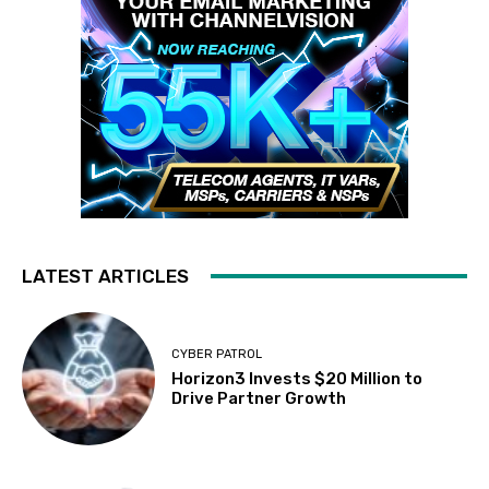
LATEST ARTICLES
CYBER PATROL
Horizon3 Invests $20 Million to
Drive Partner Growth