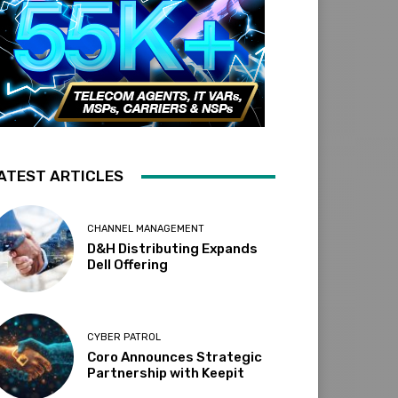
ATEST ARTICLES
CHANNEL MANAGEMENT
D&H Distributing Expands
Dell Offering
CYBER PATROL
Coro Announces Strategic
Partnership with Keepit