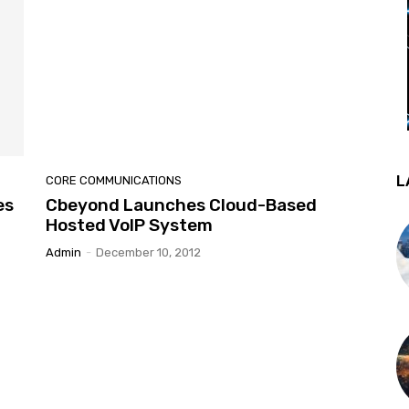
L
CORE COMMUNICATIONS
es
Cbeyond Launches Cloud-Based
Hosted VoIP System
Admin
-
December 10, 2012