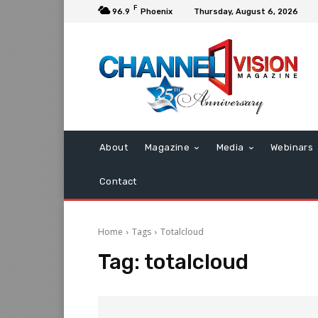
F
96.9
Phoenix
Thursday, August 6, 2026
About
Magazine
Media
Webinars
Contact
Home
Tags
Totalcloud
Tag:
totalcloud