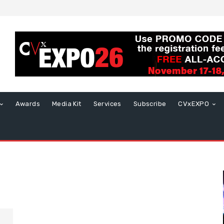
Awards
Media Kit
Services
Subscribe
CVxEXPO