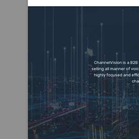
ChannelVision is a B2B
selling all manner of vo
highly focused and eff
cha