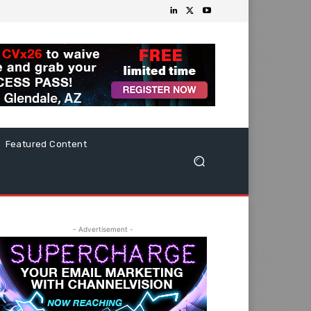
Featured Content
- Advertisement -