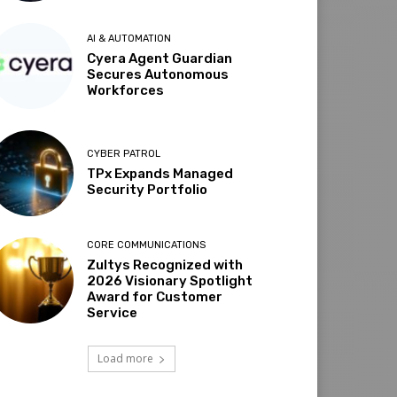
AI & AUTOMATION
Cyera Agent Guardian
Secures Autonomous
Workforces
CYBER PATROL
TPx Expands Managed
Security Portfolio
CORE COMMUNICATIONS
Zultys Recognized with
2026 Visionary Spotlight
Award for Customer
Service
Load more