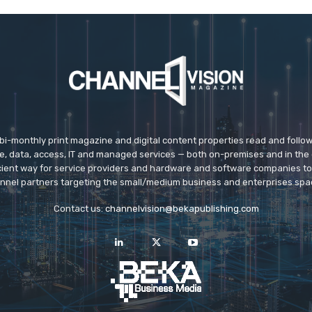
 bi-monthly print magazine and digital content properties read and follo
ice, data, access, IT and managed services — both on-premises and in the 
icient way for service providers and hardware and software companies t
nnel partners targeting the small/medium business and enterprises spa
Contact us:
channelvision@bekapublishing.com