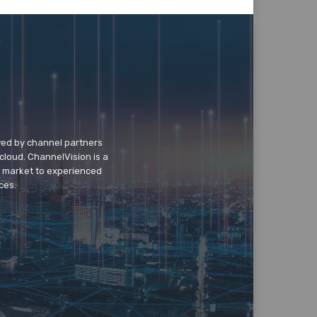
wed by channel partners
cloud. ChannelVision is a
o market to experienced
ces.