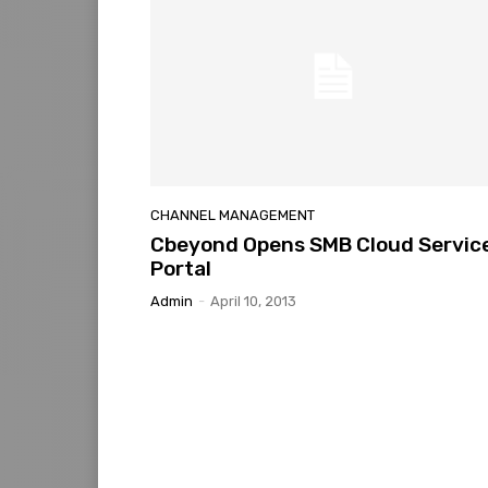
CHANNEL MANAGEMENT
Cbeyond Opens SMB Cloud Servic
Portal
Admin
-
April 10, 2013