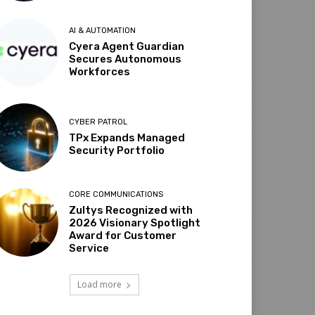
AI & AUTOMATION
Cyera Agent Guardian
Secures Autonomous
Workforces
CYBER PATROL
TPx Expands Managed
Security Portfolio
CORE COMMUNICATIONS
Zultys Recognized with
2026 Visionary Spotlight
Award for Customer
Service
Load more