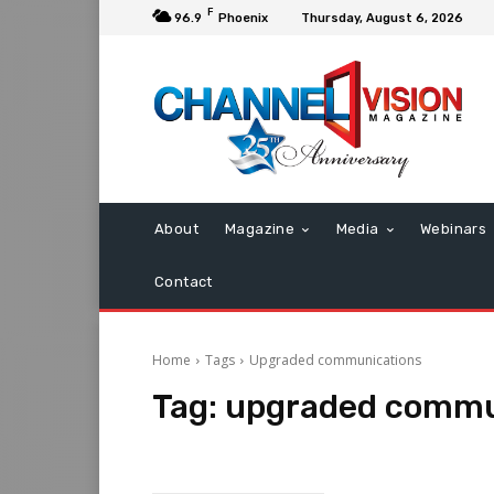
F
96.9
Phoenix
Thursday, August 6, 2026
About
Magazine
Media
Webinars
Contact
Home
Tags
Upgraded communications
Tag:
upgraded commu