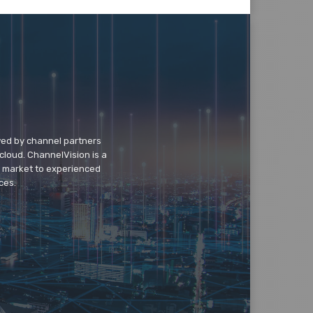
wed by channel partners
cloud. ChannelVision is a
o market to experienced
ces.