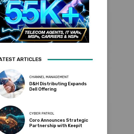
ATEST ARTICLES
CHANNEL MANAGEMENT
D&H Distributing Expands
Dell Offering
CYBER PATROL
Coro Announces Strategic
Partnership with Keepit