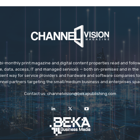
 bi-monthly print magazine and digital content properties read and follo
ice, data, access, IT and managed services — both on-premises and in the 
icient way for service providers and hardware and software companies t
nnel partners targeting the small/medium business and enterprises spa
Contact us:
channelvision@bekapublishing.com