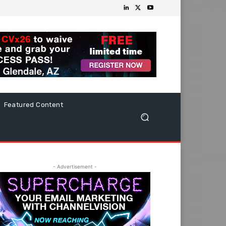
Featured Content
- Advertisement -