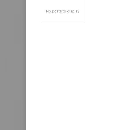
No posts to display