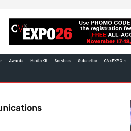
Awards
Media Kit
Services
Subscribe
CVxEXPO
nications