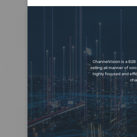
ChannelVision is a B2B
selling all manner of vo
highly focused and eff
cha