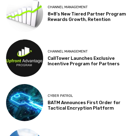
CHANNEL MANAGEMENT
8×8’s New Tiered Partner Program
Rewards Growth, Retention
CHANNEL MANAGEMENT
CallTower Launches Exclusive
Incentive Program for Partners
CYBER PATROL
BATM Announces First Order for
Tactical Encryption Platform