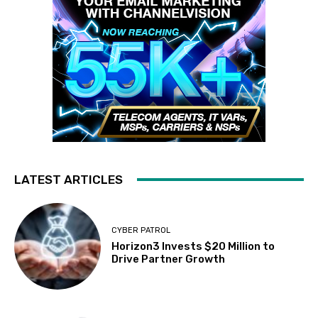
LATEST ARTICLES
CYBER PATROL
Horizon3 Invests $20 Million to
Drive Partner Growth