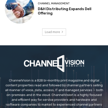
CHANNEL MANAGEMENT
D&H Distributing Expands Dell
Offering
Load more
ChannelVision is a B2B bi-monthly print magazine and digital
content properties read and followed by channel partners selling
all manner of voice, data, access, IT and managed services — both
on-premises and in the cloud. ChannelVision is a highly focused
and efficient way for service providers and hardware and
software companies to market to experienced channel partners