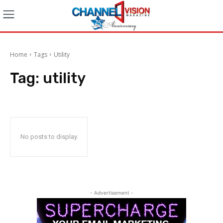
Home
Tags
Utility
Tag:
utility
No posts to display
- Advertisement -