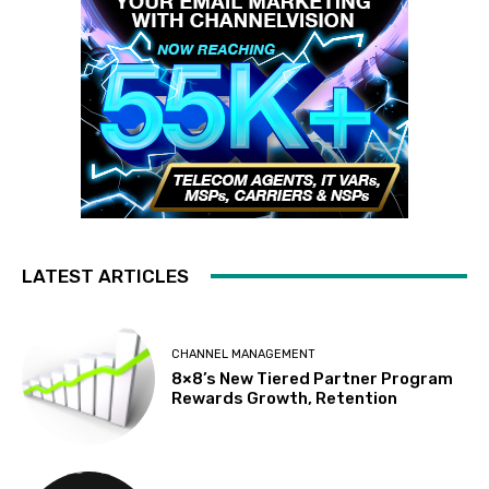
LATEST ARTICLES
CHANNEL MANAGEMENT
8×8’s New Tiered Partner Program
Rewards Growth, Retention