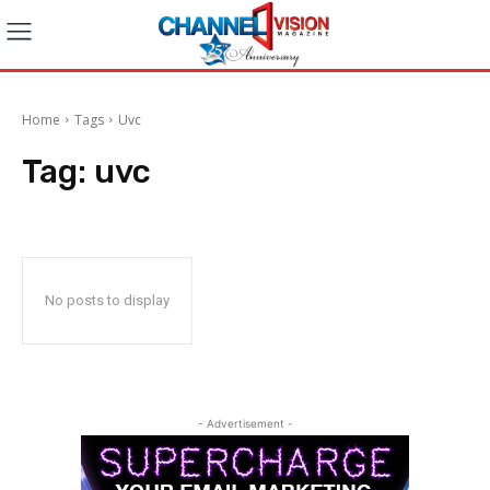
Home
Tags
Uvc
Tag:
uvc
No posts to display
- Advertisement -