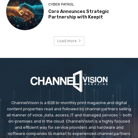
CYBER PATROL
Coro Announces Strategic
Partnership with Keepit
Load more
ChannelVision is a B2B bi-monthly print magazine and digital
content properties read and followed by channel partners selling
all manner of voice, data, access, IT and managed services — both
on-premises and in the cloud. ChannelVision is a highly focused
and efficient way for service providers and hardware and
software companies to market to experienced channel partners