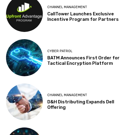
CHANNEL MANAGEMENT
CallTower Launches Exclusive
Incentive Program for Partners
CYBER PATROL
BATM Announces First Order for
Tactical Encryption Platform
CHANNEL MANAGEMENT
D&H Distributing Expands Dell
Offering