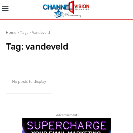
Home
Tags
Vandeveld
Tag:
vandeveld
No posts to display
- Advertisement -