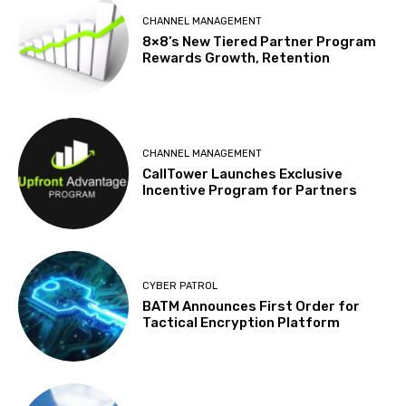
CHANNEL MANAGEMENT
8×8’s New Tiered Partner Program
Rewards Growth, Retention
CHANNEL MANAGEMENT
CallTower Launches Exclusive
Incentive Program for Partners
CYBER PATROL
BATM Announces First Order for
Tactical Encryption Platform