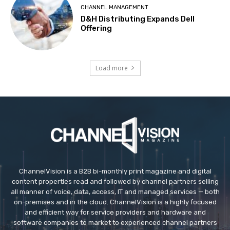
CHANNEL MANAGEMENT
D&H Distributing Expands Dell
Offering
Load more
ChannelVision is a B2B bi-monthly print magazine and digital
content properties read and followed by channel partners selling
all manner of voice, data, access, IT and managed services — both
on-premises and in the cloud. ChannelVision is a highly focused
and efficient way for service providers and hardware and
software companies to market to experienced channel partners