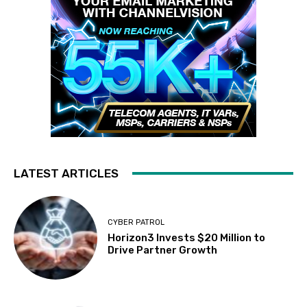
LATEST ARTICLES
CYBER PATROL
Horizon3 Invests $20 Million to
Drive Partner Growth