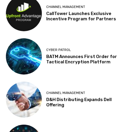
CHANNEL MANAGEMENT
CallTower Launches Exclusive
Incentive Program for Partners
CYBER PATROL
BATM Announces First Order for
Tactical Encryption Platform
CHANNEL MANAGEMENT
D&H Distributing Expands Dell
Offering