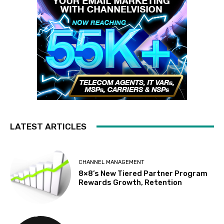
LATEST ARTICLES
CHANNEL MANAGEMENT
8×8’s New Tiered Partner Program
Rewards Growth, Retention