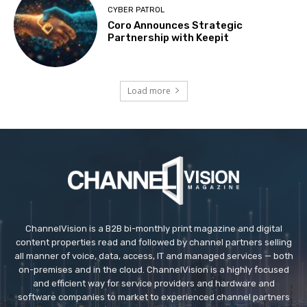
CYBER PATROL
Coro Announces Strategic
Partnership with Keepit
Load more
ChannelVision is a B2B bi-monthly print magazine and digital
content properties read and followed by channel partners selling
all manner of voice, data, access, IT and managed services — both
on-premises and in the cloud. ChannelVision is a highly focused
and efficient way for service providers and hardware and
software companies to market to experienced channel partners