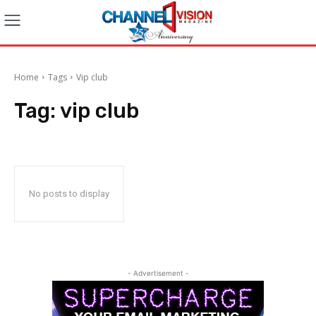
Home
Tags
Vip club
Tag:
vip club
No posts to display
- Advertisement -