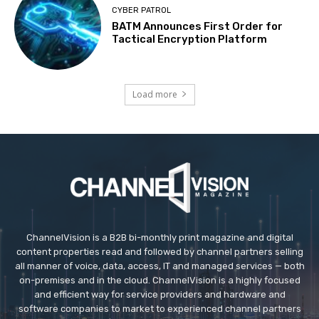
CYBER PATROL
BATM Announces First Order for
Tactical Encryption Platform
Load more
ChannelVision is a B2B bi-monthly print magazine and digital
content properties read and followed by channel partners selling
all manner of voice, data, access, IT and managed services — both
on-premises and in the cloud. ChannelVision is a highly focused
and efficient way for service providers and hardware and
software companies to market to experienced channel partners