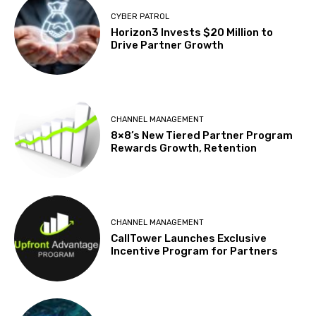
CYBER PATROL
Horizon3 Invests $20 Million to
Drive Partner Growth
CHANNEL MANAGEMENT
8×8’s New Tiered Partner Program
Rewards Growth, Retention
CHANNEL MANAGEMENT
CallTower Launches Exclusive
Incentive Program for Partners