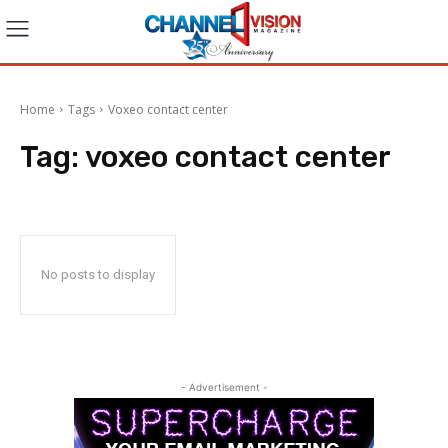
Home
Tags
Voxeo contact center
Tag:
voxeo contact center
No posts to display
- Advertisement -