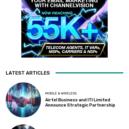
LATEST ARTICLES
MOBILE & WIRELESS
Airtel Business and ITI Limited
Announce Strategic Partnership