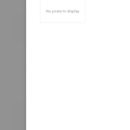
No posts to display