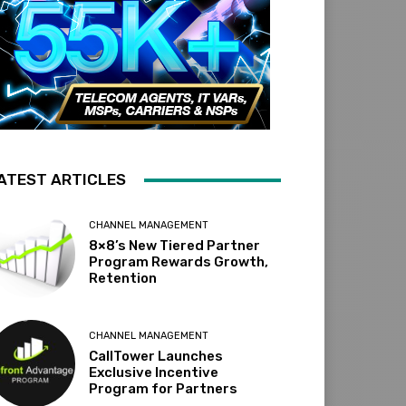
ATEST ARTICLES
CHANNEL MANAGEMENT
8×8’s New Tiered Partner
Program Rewards Growth,
Retention
CHANNEL MANAGEMENT
CallTower Launches
Exclusive Incentive
Program for Partners