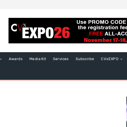
Awards
Media Kit
Services
Subscribe
CVxEXPO