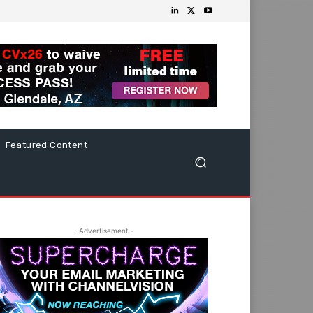
Featured Content
- Advertisement -