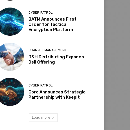
CYBER PATROL
BATM Announces First
Order for Tactical
Encryption Platform
CHANNEL MANAGEMENT
D&H Distributing Expands
Dell Offering
CYBER PATROL
Coro Announces Strategic
Partnership with Keepit
Load more