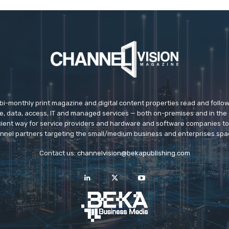
 bi-monthly print magazine and digital content properties read and follo
ice, data, access, IT and managed services — both on-premises and in the 
icient way for service providers and hardware and software companies t
nnel partners targeting the small/medium business and enterprises spa
Contact us:
channelvision@bekapublishing.com