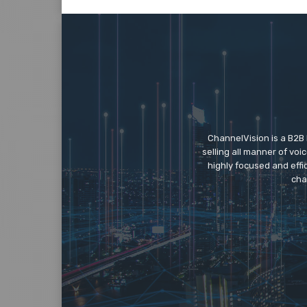
ChannelVision is a B2B
selling all manner of vo
highly focused and eff
cha