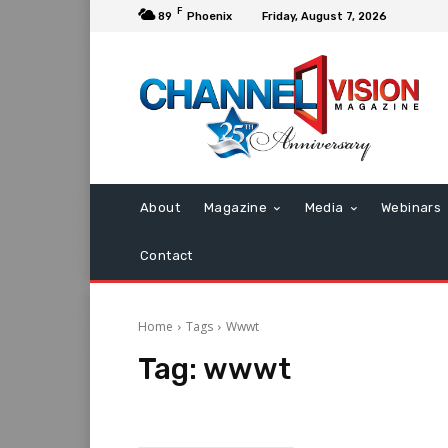
F
89
Phoenix
Friday, August 7, 2026
About
Magazine
Media
Webinars
Contact
Home
Tags
Wwwt
Tag:
wwwt