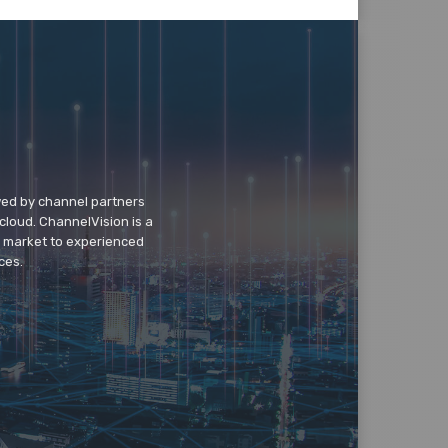
wed by channel partners
cloud. ChannelVision is a
o market to experienced
ces.