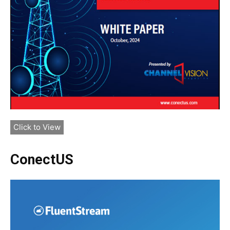
Click to View
ConectUS