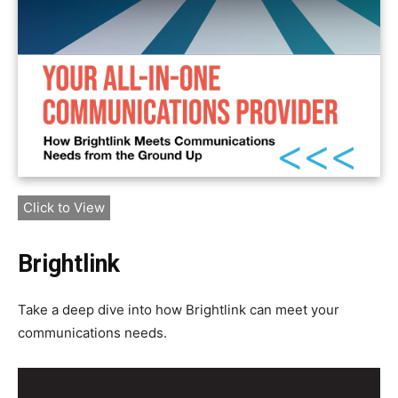
Click to View
Brightlink
Take a deep dive into how Brightlink can meet your
communications needs.