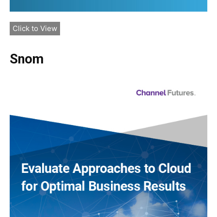
Click to View
Snom