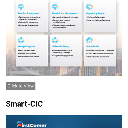
Click to View
Smart-CIC