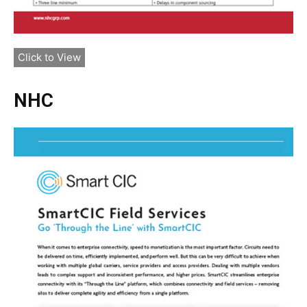
Click to View
NHC