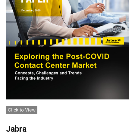
Click to View
Jabra