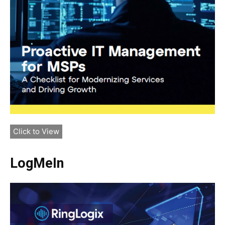
Click to View
LogMeIn