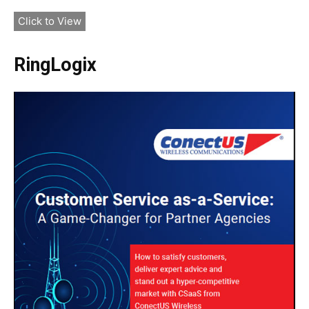
Click to View
RingLogix