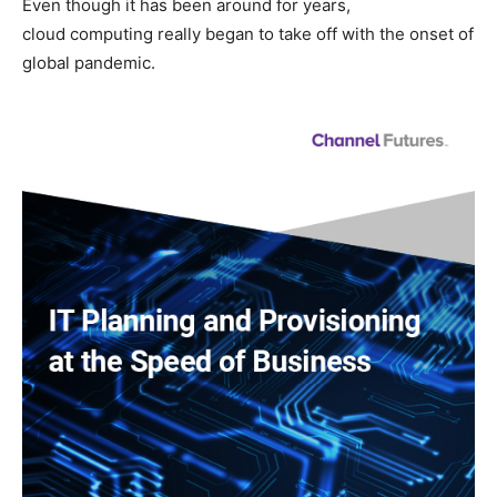
Even though it has been around for years,
cloud computing really began to take off with the onset of
global pandemic.