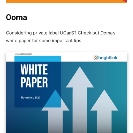
Ooma
Considering private label UCaaS? Check out Ooma’s
white paper for some important tips.