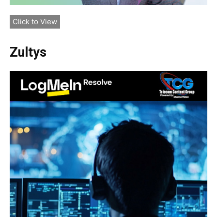
Click to View
Zultys