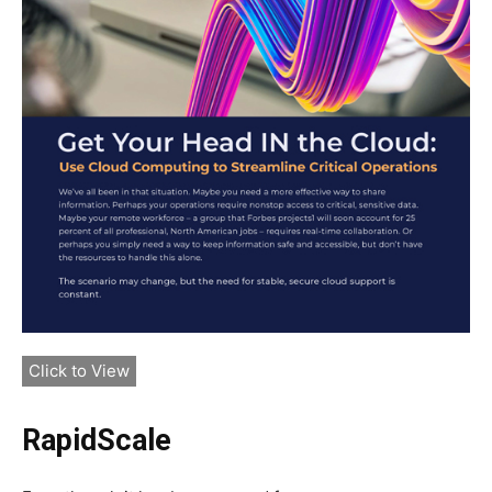
Click to View
RapidScale