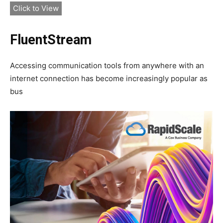
Click to View
FluentStream
Accessing communication tools from anywhere with an
internet connection has become increasingly popular as
bus