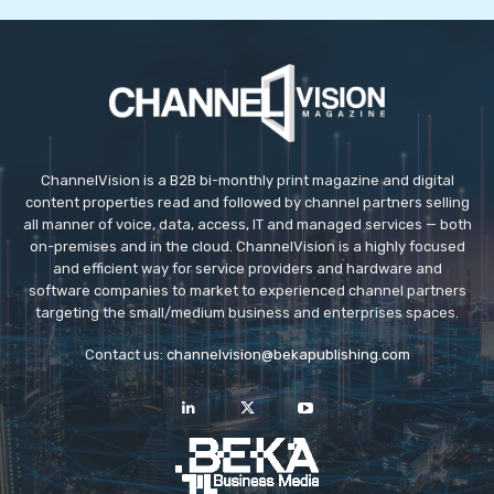
Maura Mahon
Chief Marketing O
ChannelVision is a B2B bi-monthly print magazine and digital
content properties read and followed by channel partners selling
all manner of voice, data, access, IT and managed services — both
on-premises and in the cloud. ChannelVision is a highly focused
and efficient way for service providers and hardware and
software companies to market to experienced channel partners
targeting the small/medium business and enterprises spaces.
Contact us:
channelvision@bekapublishing.com