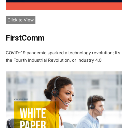
Click to View
FirstComm
COVID-19 pandemic sparked a technology revolution; It’s
the Fourth Industrial Revolution, or Industry 4.0.