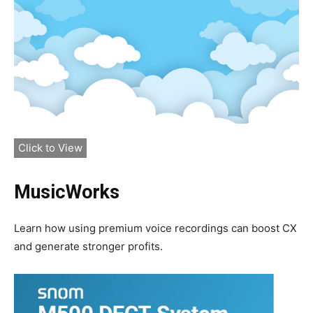
Click to View
MusicWorks
Learn how using premium voice recordings can boost CX
and generate stronger profits.