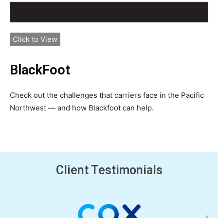
Click to View
BlackFoot
Check out the challenges that carriers face in the Pacific
Northwest — and how Blackfoot can help.
Client Testimonials