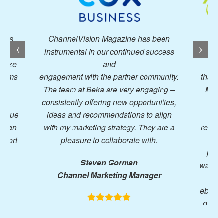
lVision Magazine has been
I have worked with a 
ntal in our continued success
publications over the yea
and
wholeheartedly 
t with the partner community.
that ChannelVision and 
 at Beka are very engaging –
Media has been a fantast
tly offering new opportunities,
work with. They are inves
nd recommendations to align
advertisers’ success, wil
marketing strategy. They are a
recommendations, provid
asure to collaborate with.
how to continuously
performance and constan
Steven Gorman
ways to reach out to our ta
nnel Marketing Manager
Be it leveraging their a
eblasts, offering to create 
other ideas, they truly ar
supporting their clien