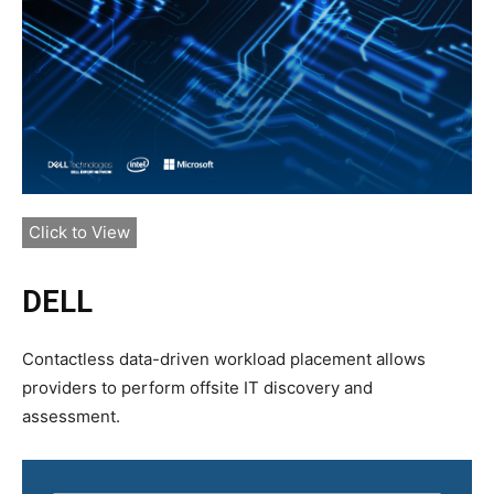
Click to View
DELL
Contactless data-driven workload placement allows
providers to perform offsite IT discovery and
assessment.