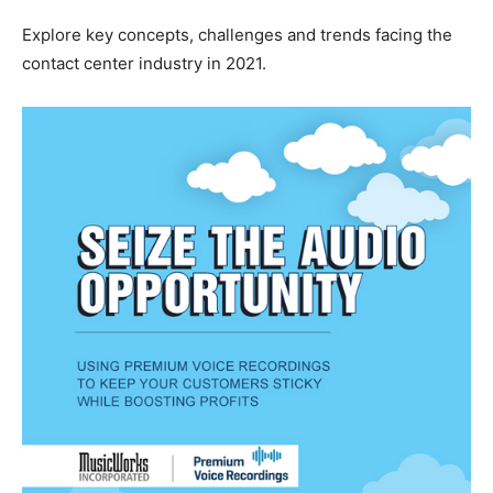
Explore key concepts, challenges and trends facing the
contact center industry in 2021.