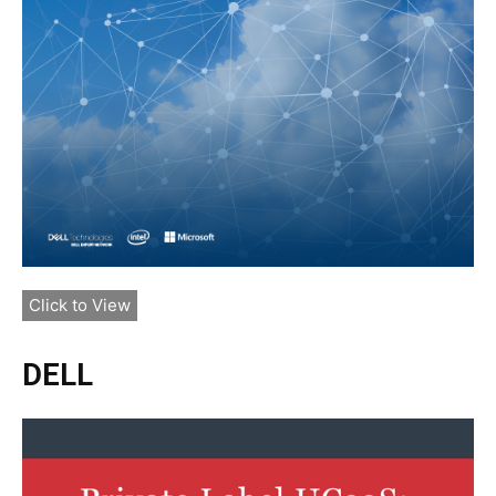
Click to View
DELL