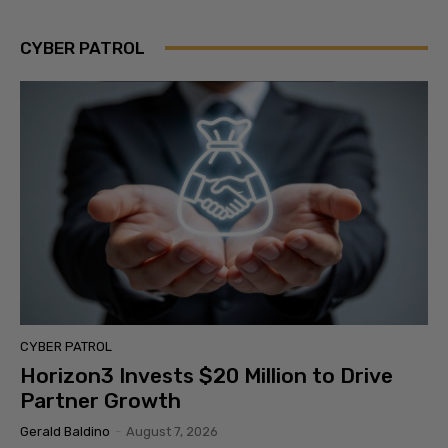
CYBER PATROL
CYBER PATROL
Horizon3 Invests $20 Million to Drive
Partner Growth
Gerald Baldino
-
August 7, 2026