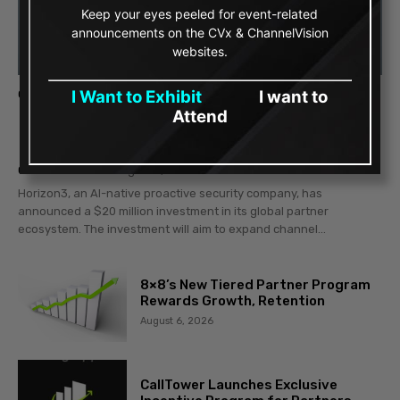
Keep your eyes peeled for event-related
announcements on the CVx & ChannelVision
websites.
I Want to Exhibit
I want to
CYBER PATROL
Attend
Horizon3 Invests $20 Million to Drive
Partner Growth
Gerald Baldino
-
August 7, 2026
Horizon3, an AI-native proactive security company, has
announced a $20 million investment in its global partner
ecosystem. The investment will aim to expand channel...
8×8’s New Tiered Partner Program
Rewards Growth, Retention
August 6, 2026
CallTower Launches Exclusive