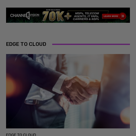
EDGE TO CLOUD
EDGE TO CLOUD