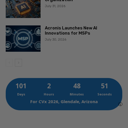
July 31, 2026
Acronis Launches New AI
Innovations for MSPs
July 30, 2026
101
2
48
49
Days
Hours
Minutes
Seconds
For CVx 2026, Glendale, Arizona
i