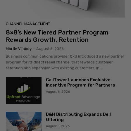
CHANNEL MANAGEMENT
8×8’s New Tiered Partner Program
Rewards Growth, Retention
Martin Vilaboy
-
August 6, 2026
Business communications provider 8x8 introduced a new partner
program for its direct resell channel that rewards customer
retention and expansion with existing customers, in...
CallTower Launches Exclusive
Incentive Program for Partners
August 6, 2026
D&H Distributing Expands Dell
Offering
August 5, 2026