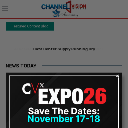
Featured Content Blog
-
Data Center Supply Running Dry
NEWS TODAY
×
Save The Dates:
November 17-18