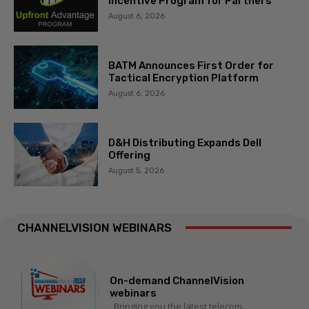
Incentive Program for Partners
August 6, 2026
BATM Announces First Order for
Tactical Encryption Platform
August 6, 2026
D&H Distributing Expands Dell
Offering
August 5, 2026
CHANNELVISION WEBINARS
On-demand ChannelVision
webinars
Bringing you the latest telecom...