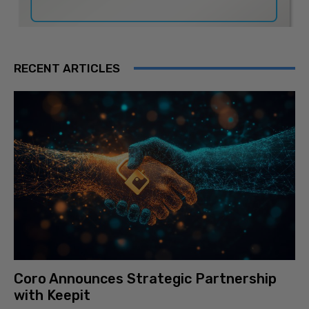
RECENT ARTICLES
Coro Announces Strategic Partnership
with Keepit