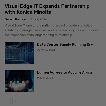
Visual Edge IT Expands Partnership
with Konica Minolta
Gerald Baldino
-
July 7, 2026
Visual Edge IT, one of the nation’s largest providers of office
solutions, managed services, and cybersecurity, has announced
the expansion of its longstanding relationship...
Data Center Supply Running Dry
June 19, 2026
Lumen Agrees to Acquire Alkira
May 6, 2026