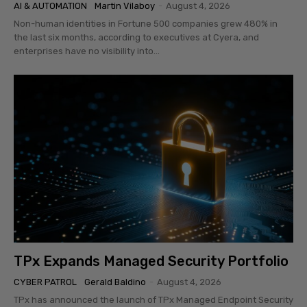
AI & AUTOMATION
Martin Vilaboy
-
August 4, 2026
Non-human identities in Fortune 500 companies grew 480% in
the last six months, according to executives at Cyera, and
enterprises have no visibility into...
TPx Expands Managed Security Portfolio
CYBER PATROL
Gerald Baldino
-
August 4, 2026
TPx has announced the launch of TPx Managed Endpoint Security