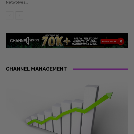
NetWolves...
CHANNEL MANAGEMENT