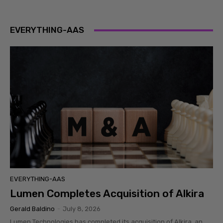
EVERYTHING-AAS
EVERYTHING-AAS
Lumen Completes Acquisition of Alkira
Gerald Baldino
-
July 8, 2026
Lumen Technologies has completed its acquisition of Alkira, an