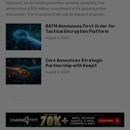
Horizon3, an AI-native proactive security company, has
announced a $20 million investment in its global partner
ecosystem. The investment will aim to expand channel...
BATM Announces First Order for
Tactical Encryption Platform
August 6, 2026
Coro Announces Strategic
Partnership with Keepit
August 4, 2026