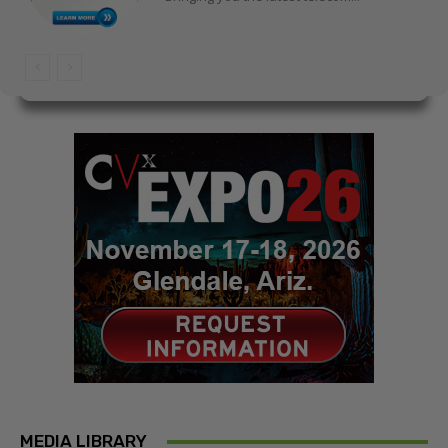
MEDIA LIBRARY