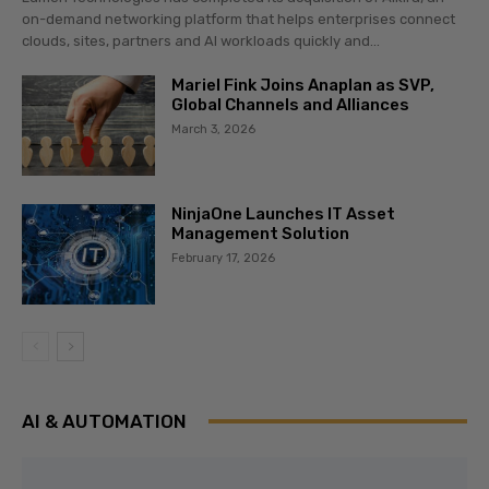
on-demand networking platform that helps enterprises connect
clouds, sites, partners and AI workloads quickly and...
Mariel Fink Joins Anaplan as SVP,
Global Channels and Alliances
March 3, 2026
NinjaOne Launches IT Asset
Management Solution
February 17, 2026
AI & AUTOMATION