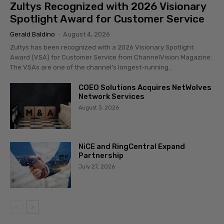
Zultys Recognized with 2026 Visionary
Spotlight Award for Customer Service
Gerald Baldino
-
August 4, 2026
Zultys has been recognized with a 2026 Visionary Spotlight
Award (VSA) for Customer Service from ChannelVision Magazine.
The VSAs are one of the channel’s longest-running...
COEO Solutions Acquires NetWolves
Network Services
August 3, 2026
NiCE and RingCentral Expand
Partnership
July 27, 2026