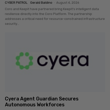
CYBER PATROL
Gerald Baldino
-
August 4, 2026
Coro and Keepit have partnered bring Keepit’s intelligent data
resilience directly into the Coro Platform. The partnership
addresses a critical need for resource-constrained infrastructure
security...
Cyera Agent Guardian Secures
Autonomous Workforces