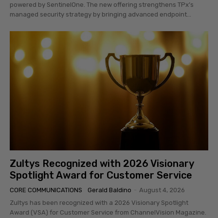
powered by SentinelOne. The new offering strengthens TPx’s
managed security strategy by bringing advanced endpoint...
Zultys Recognized with 2026 Visionary
Spotlight Award for Customer Service
CORE COMMUNICATIONS
Gerald Baldino
-
August 4, 2026
Zultys has been recognized with a 2026 Visionary Spotlight
Award (VSA) for Customer Service from ChannelVision Magazine.