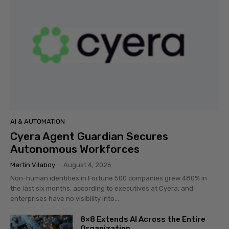
AI & AUTOMATION
Cyera Agent Guardian Secures
Autonomous Workforces
Martin Vilaboy
-
August 4, 2026
Non-human identities in Fortune 500 companies grew 480% in
the last six months, according to executives at Cyera, and
enterprises have no visibility into...
8×8 Extends AI Across the Entire
Organization