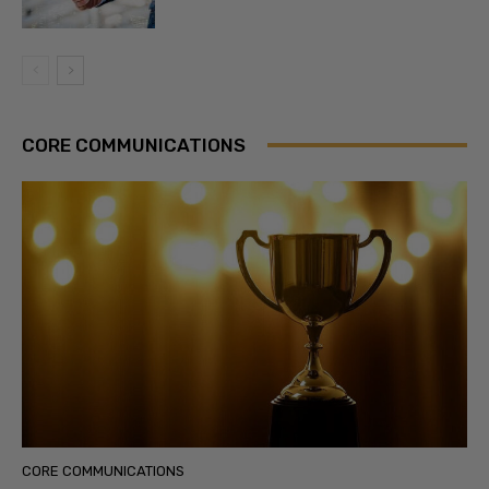
CORE COMMUNICATIONS
CORE COMMUNICATIONS