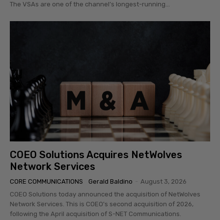
The VSAs are one of the channel’s longest-running...
COEO Solutions Acquires NetWolves
Network Services
CORE COMMUNICATIONS
Gerald Baldino
-
August 3, 2026
COEO Solutions today announced the acquisition of NetWolves
Network Services. This is COEO's second acquisition of 2026,
following the April acquisition of S-NET Communications.