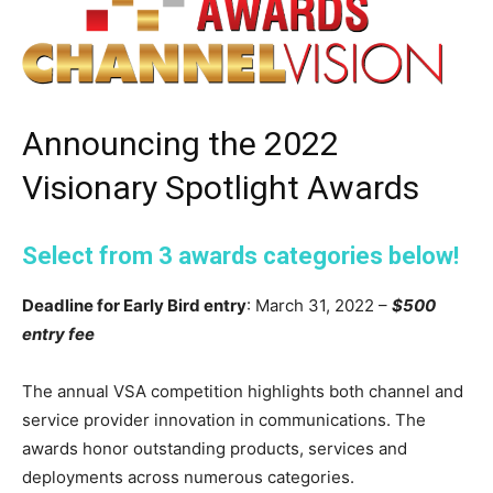
Announcing the 2022
Visionary Spotlight Awards
Select from 3 awards categories below!
Deadline for Early Bird entry
: March 31, 2022 –
$500
entry fee
The annual VSA competition highlights both channel and
service provider innovation in communications. The
awards honor outstanding products, services and
deployments across numerous categories.