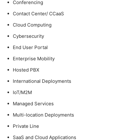
Conferencing
Contact Center/ CCaaS
Cloud Computing
Cybersecurity
End User Portal
Enterprise Mobility
Hosted PBX
International Deployments
IoT/M2M
Managed Services
Multi-location Deployments
Private Line
SaaS and Cloud Applications