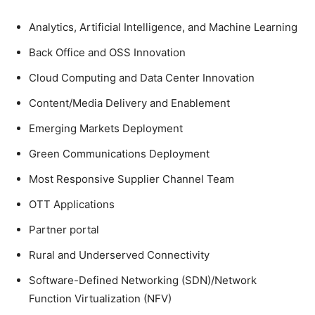
Analytics, Artificial Intelligence, and Machine Learning
Back Office and OSS Innovation
Cloud Computing and Data Center Innovation
Content/Media Delivery and Enablement
Emerging Markets Deployment
Green Communications Deployment
Most Responsive Supplier Channel Team
OTT Applications
Partner portal
Rural and Underserved Connectivity
Software-Defined Networking (SDN)/Network
Function Virtualization (NFV)