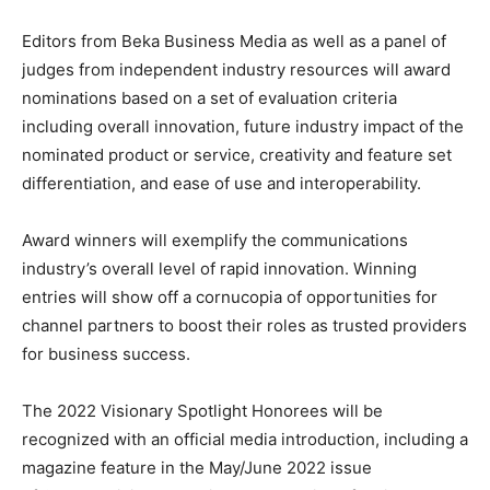
Editors from Beka Business Media as well as a panel of
judges from independent industry resources will award
nominations based on a set of evaluation criteria
including overall innovation, future industry impact of the
nominated product or service, creativity and feature set
differentiation, and ease of use and interoperability.
Award winners will exemplify the communications
industry’s overall level of rapid innovation. Winning
entries will show off a cornucopia of opportunities for
channel partners to boost their roles as trusted providers
for business success.
The 2022 Visionary Spotlight Honorees will be
recognized with an official media introduction, including a
magazine feature in the May/June 2022 issue