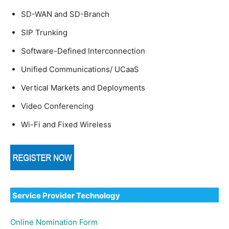
SD-WAN and SD-Branch
SIP Trunking
Software-Defined Interconnection
Unified Communications/ UCaaS
Vertical Markets and Deployments
Video Conferencing
Wi-Fi and Fixed Wireless
Service Provider Technology
Online Nomination Form