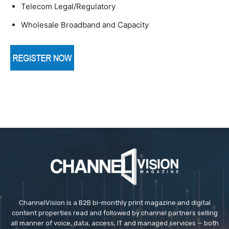
Telecom Legal/Regulatory
Wholesale Broadband and Capacity
ChannelVision is a B2B bi-monthly print magazine and digital
content properties read and followed by channel partners selling
all manner of voice, data, access, IT and managed services — both