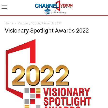
Home
Visionary Spotlight Awards 2022
Visionary Spotlight Awards 2022