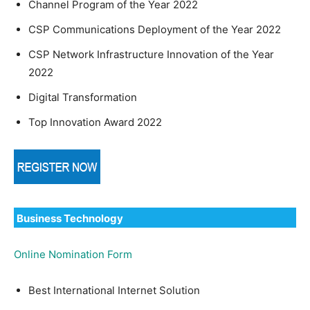
Channel Program of the Year 2022
CSP Communications Deployment of the Year 2022
CSP Network Infrastructure Innovation of the Year
2022
Digital Transformation
Top Innovation Award 2022
Business Technology
Online Nomination Form
Best International Internet Solution