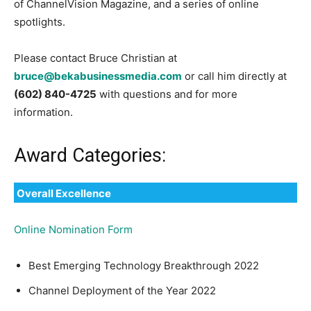
of ChannelVision Magazine, and a series of online
spotlights.
Please contact Bruce Christian at
bruce@bekabusinessmedia.com
or call him directly at
(602) 840-4725
with questions and for more
information.
Award Categories:
Overall Excellence
Online Nomination Form
Best Emerging Technology Breakthrough 2022
Channel Deployment of the Year 2022