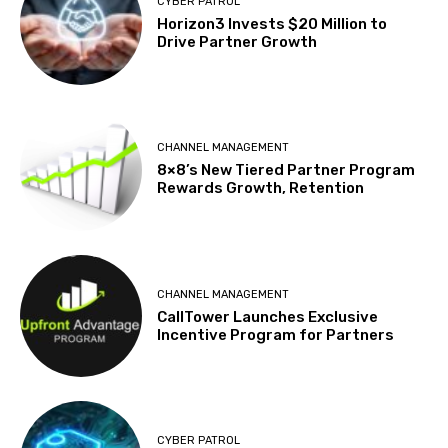
CYBER PATROL
Horizon3 Invests $20 Million to
Drive Partner Growth
CHANNEL MANAGEMENT
8×8’s New Tiered Partner Program
Rewards Growth, Retention
CHANNEL MANAGEMENT
CallTower Launches Exclusive
Incentive Program for Partners
CYBER PATROL