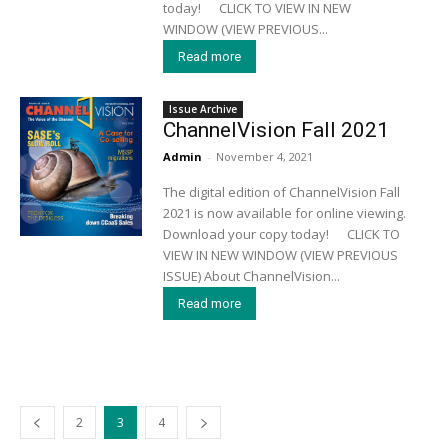
today! CLICK TO VIEW IN NEW
WINDOW (VIEW PREVIOUS...
Read more
Issue Archive
ChannelVision Fall 2021
Admin
-
November 4, 2021
The digital edition of ChannelVision Fall
2021 is now available for online viewing.
Download your copy today! CLICK TO
VIEW IN NEW WINDOW (VIEW PREVIOUS
ISSUE) About ChannelVision...
Read more
2
3
4