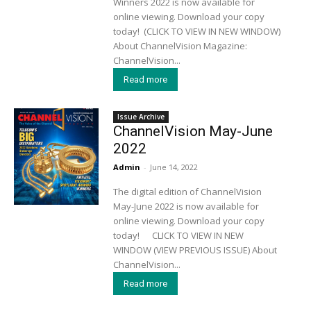
Winners 2022 is now available for
online viewing. Download your copy
today! (CLICK TO VIEW IN NEW WINDOW)
About ChannelVision Magazine:
ChannelVision...
Read more
Issue Archive
ChannelVision May-June
2022
Admin
-
June 14, 2022
The digital edition of ChannelVision
May-June 2022 is now available for
online viewing. Download your copy
today! CLICK TO VIEW IN NEW
WINDOW (VIEW PREVIOUS ISSUE) About
ChannelVision...
Read more