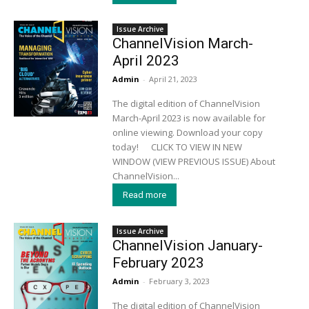
Issue Archive
ChannelVision March-
April 2023
Admin
-
April 21, 2023
The digital edition of ChannelVision
March-April 2023 is now available for
online viewing. Download your copy
today! CLICK TO VIEW IN NEW
WINDOW (VIEW PREVIOUS ISSUE) About
ChannelVision...
Read more
Issue Archive
ChannelVision January-
February 2023
Admin
-
February 3, 2023
The digital edition of ChannelVision