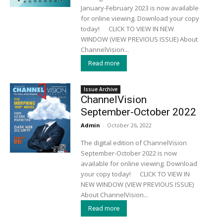
January-February 2023 is now available
for online viewing. Download your copy
today! CLICK TO VIEW IN NEW
WINDOW (VIEW PREVIOUS ISSUE) About
ChannelVision...
Read more
Issue Archive
ChannelVision
September-October 2022
Admin
-
October 26, 2022
The digital edition of ChannelVision
September-October 2022 is now
available for online viewing. Download
your copy today! CLICK TO VIEW IN
NEW WINDOW (VIEW PREVIOUS ISSUE)
About ChannelVision...
Read more