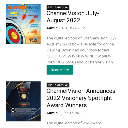
Issue Archive
ChannelVision July-
August 2022
Admin
-
August 24, 2022
The digital edition of ChannelVision July-
August 2022 is now available for online
viewing. Download your copy today!
CLICK TO VIEW IN NEW WINDOW (VIEW
PREVIOUS ISSUE) About ChannelVision...
Read more
Issue Archive
ChannelVision Announces
2022 Visionary Spotlight
Award Winners
Admin
-
June 17, 2022
The digital edition of VSA Award