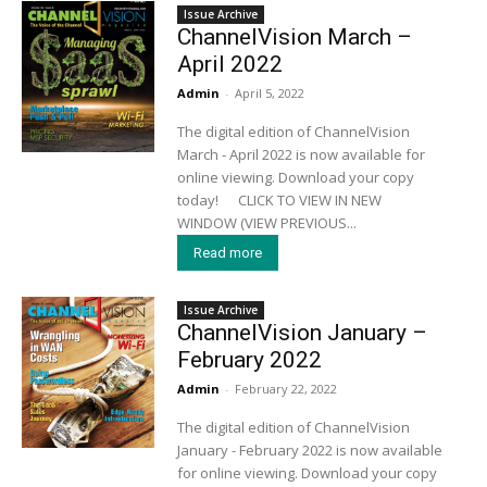
Issue Archive
ChannelVision March –
April 2022
Admin
-
April 5, 2022
The digital edition of ChannelVision
March - April 2022 is now available for
online viewing. Download your copy
today! CLICK TO VIEW IN NEW
WINDOW (VIEW PREVIOUS...
Read more
Issue Archive
ChannelVision January –
February 2022
Admin
-
February 22, 2022
The digital edition of ChannelVision
January - February 2022 is now available
for online viewing. Download your copy