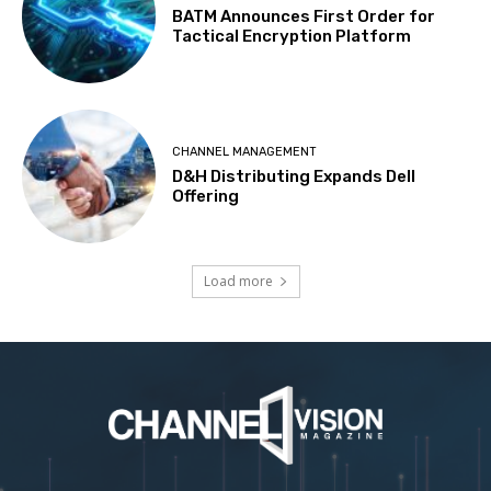
BATM Announces First Order for
Tactical Encryption Platform
CHANNEL MANAGEMENT
D&H Distributing Expands Dell
Offering
Load more