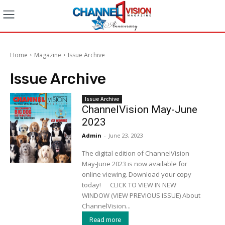
Home
Magazine
Issue Archive
Issue Archive
Issue Archive
ChannelVision May-June
2023
Admin
-
June 23, 2023
The digital edition of ChannelVision
May-June 2023 is now available for
online viewing. Download your copy
today! CLICK TO VIEW IN NEW
WINDOW (VIEW PREVIOUS ISSUE) About
ChannelVision...
Read more