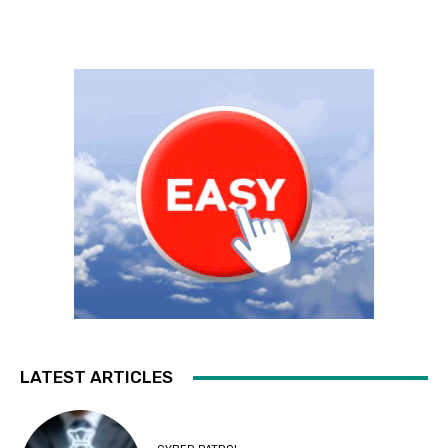
LATEST ARTICLES