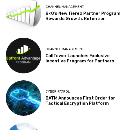
CHANNEL MANAGEMENT
8×8’s New Tiered Partner Program
Rewards Growth, Retention
CHANNEL MANAGEMENT
CallTower Launches Exclusive
Incentive Program for Partners
CYBER PATROL
BATM Announces First Order for
Tactical Encryption Platform