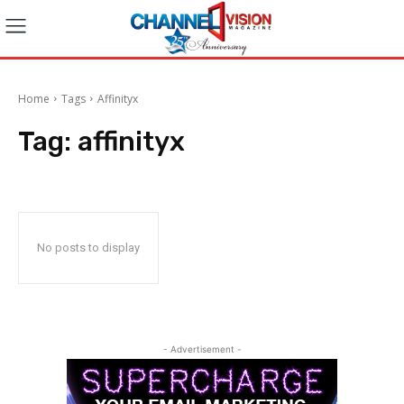
Home
Tags
Affinityx
Tag:
affinityx
No posts to display
- Advertisement -