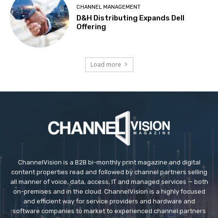
CHANNEL MANAGEMENT
D&H Distributing Expands Dell
Offering
Load more
ChannelVision is a B2B bi-monthly print magazine and digital
content properties read and followed by channel partners selling
all manner of voice, data, access, IT and managed services — both
on-premises and in the cloud. ChannelVision is a highly focused
and efficient way for service providers and hardware and
software companies to market to experienced channel partners