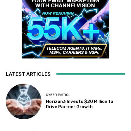
LATEST ARTICLES
CYBER PATROL
Horizon3 Invests $20 Million to
Drive Partner Growth