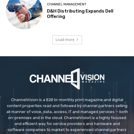
CHANNEL MANAGEMENT
D&H Distributing Expands Dell
Offering
Load more
ChannelVision is a B2B bi-monthly print magazine and digital
content properties read and followed by channel partners selling
all manner of voice, data, access, IT and managed services — both
on-premises and in the cloud. ChannelVision is a highly focused
and efficient way for service providers and hardware and
software companies to market to experienced channel partners