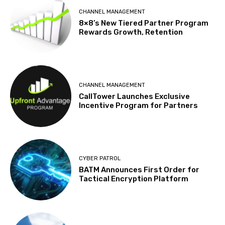
CHANNEL MANAGEMENT
8×8’s New Tiered Partner Program
Rewards Growth, Retention
CHANNEL MANAGEMENT
CallTower Launches Exclusive
Incentive Program for Partners
CYBER PATROL
BATM Announces First Order for
Tactical Encryption Platform