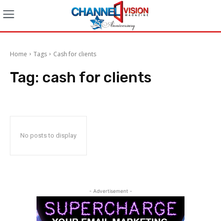
Home
Tags
Cash for clients
Tag:
cash for clients
No posts to display
- Advertisement -