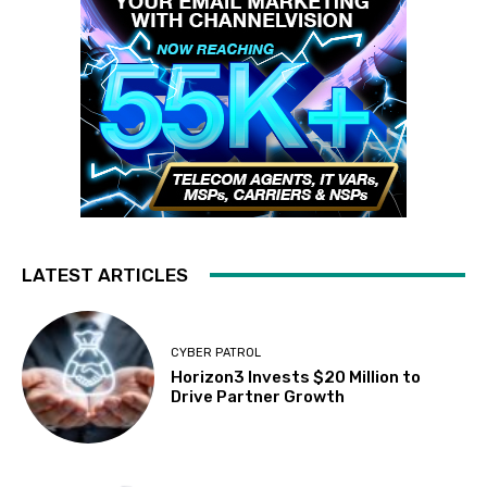
LATEST ARTICLES
CYBER PATROL
Horizon3 Invests $20 Million to
Drive Partner Growth