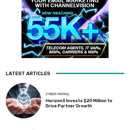
LATEST ARTICLES
CYBER PATROL
Horizon3 Invests $20 Million to
Drive Partner Growth