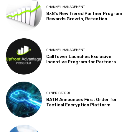
CHANNEL MANAGEMENT
8×8’s New Tiered Partner Program
Rewards Growth, Retention
CHANNEL MANAGEMENT
CallTower Launches Exclusive
Incentive Program for Partners
CYBER PATROL
BATM Announces First Order for
Tactical Encryption Platform