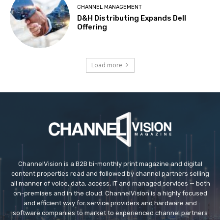
CHANNEL MANAGEMENT
D&H Distributing Expands Dell
Offering
Load more
ChannelVision is a B2B bi-monthly print magazine and digital
content properties read and followed by channel partners selling
all manner of voice, data, access, IT and managed services — both
on-premises and in the cloud. ChannelVision is a highly focused
and efficient way for service providers and hardware and
software companies to market to experienced channel partners