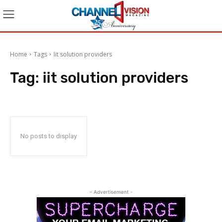
Home
Tags
Iit solution providers
Tag:
iit solution providers
No posts to display
- Advertisement -