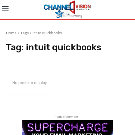
Home
Tags
Intuit quickbooks
Tag:
intuit quickbooks
No posts to display
- Advertisement -