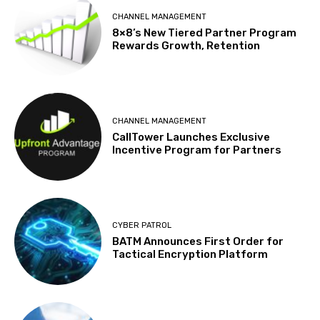
CHANNEL MANAGEMENT
8×8’s New Tiered Partner Program
Rewards Growth, Retention
CHANNEL MANAGEMENT
CallTower Launches Exclusive
Incentive Program for Partners
CYBER PATROL
BATM Announces First Order for
Tactical Encryption Platform