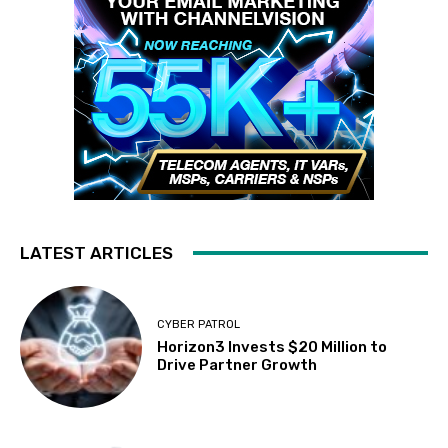
LATEST ARTICLES
CYBER PATROL
Horizon3 Invests $20 Million to
Drive Partner Growth