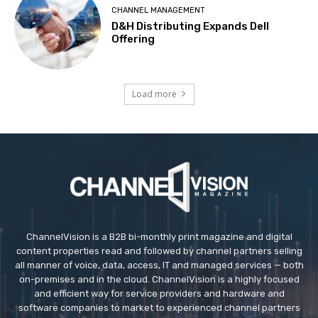
CHANNEL MANAGEMENT
D&H Distributing Expands Dell
Offering
Load more
ChannelVision is a B2B bi-monthly print magazine and digital
content properties read and followed by channel partners selling
all manner of voice, data, access, IT and managed services — both
on-premises and in the cloud. ChannelVision is a highly focused
and efficient way for service providers and hardware and
software companies to market to experienced channel partners