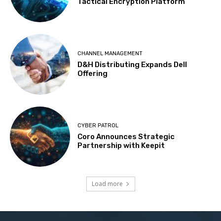
Tactical Encryption Platform
CHANNEL MANAGEMENT
D&H Distributing Expands Dell
Offering
CYBER PATROL
Coro Announces Strategic
Partnership with Keepit
Load more