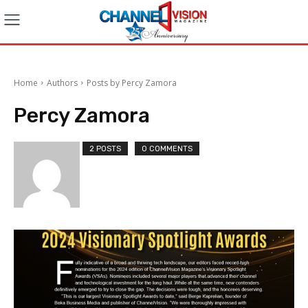
Home
Authors
Posts by Percy Zamora
Percy Zamora
2 POSTS
0 COMMENTS