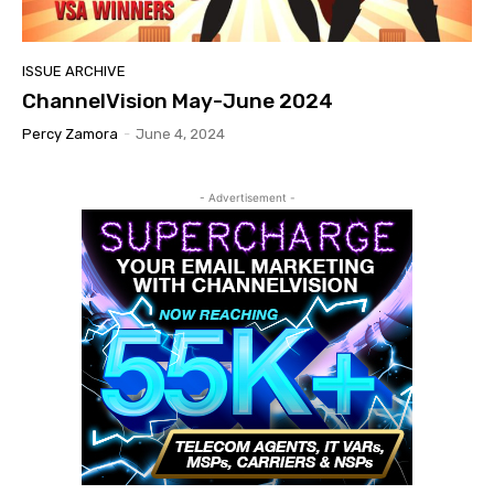
ISSUE ARCHIVE
ChannelVision May-June 2024
Percy Zamora
-
June 4, 2024
- Advertisement -