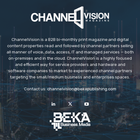
ChannelVision is a B2B bi-monthly print magazine and digital
content properties read and followed by channel partners selling
all manner of voice, data, access, IT and managed services — both
on-premises and in the cloud. ChannelVision is a highly focused
and efficient way for service providers and hardware and
software companies to market to experienced channel partners
targeting the small/medium business and enterprises spaces.
Contact us:
channelvision@bekapublishing.com