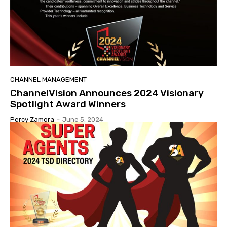
CHANNEL MANAGEMENT
ChannelVision Announces 2024 Visionary
Spotlight Award Winners
Percy Zamora
-
June 5, 2024