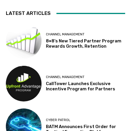
LATEST ARTICLES
CHANNEL MANAGEMENT
8×8’s New Tiered Partner Program
Rewards Growth, Retention
CHANNEL MANAGEMENT
CallTower Launches Exclusive
Incentive Program for Partners
CYBER PATROL
BATM Announces First Order for