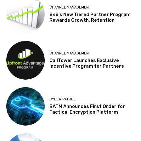
CHANNEL MANAGEMENT
8×8’s New Tiered Partner Program
Rewards Growth, Retention
CHANNEL MANAGEMENT
CallTower Launches Exclusive
Incentive Program for Partners
CYBER PATROL
BATM Announces First Order for
Tactical Encryption Platform