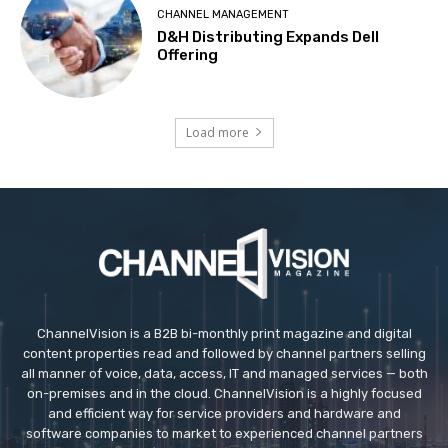
CHANNEL MANAGEMENT
D&H Distributing Expands Dell
Offering
Load more
ChannelVision is a B2B bi-monthly print magazine and digital
content properties read and followed by channel partners selling
all manner of voice, data, access, IT and managed services — both
on-premises and in the cloud. ChannelVision is a highly focused
and efficient way for service providers and hardware and
software companies to market to experienced channel partners