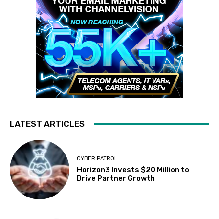
LATEST ARTICLES
CYBER PATROL
Horizon3 Invests $20 Million to
Drive Partner Growth