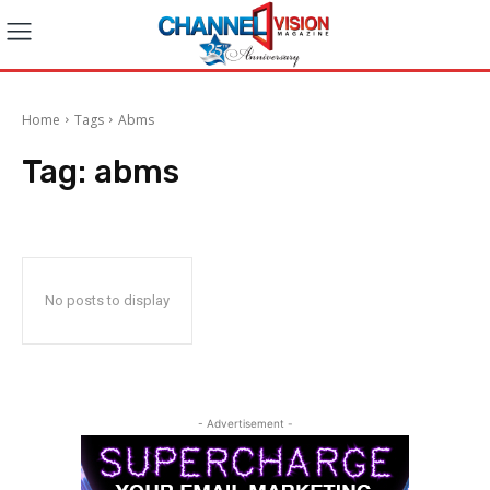
Home
Tags
Abms
Tag:
abms
No posts to display
- Advertisement -