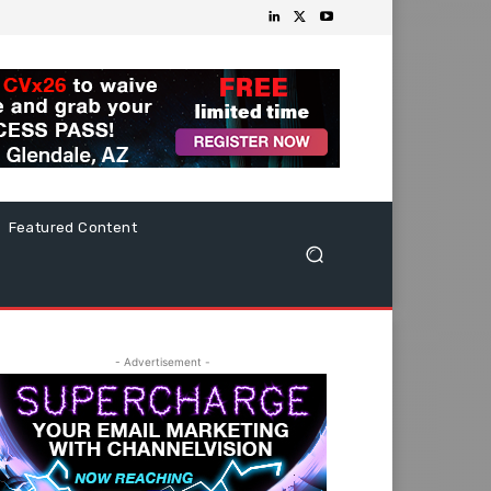
Featured Content
- Advertisement -