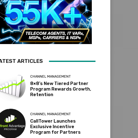
ATEST ARTICLES
CHANNEL MANAGEMENT
8×8’s New Tiered Partner
Program Rewards Growth,
Retention
CHANNEL MANAGEMENT
CallTower Launches
Exclusive Incentive
Program for Partners