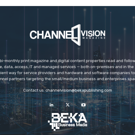
 bi-monthly print magazine and digital content properties read and follo
ice, data, access, IT and managed services — both on-premises and in the 
icient way for service providers and hardware and software companies t
nnel partners targeting the small/medium business and enterprises spa
Contact us:
channelvision@bekapublishing.com