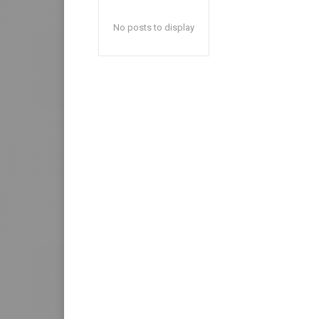
No posts to display