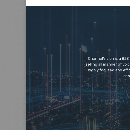
ChannelVision is a B2B
selling all manner of vo
highly focused and eff
cha