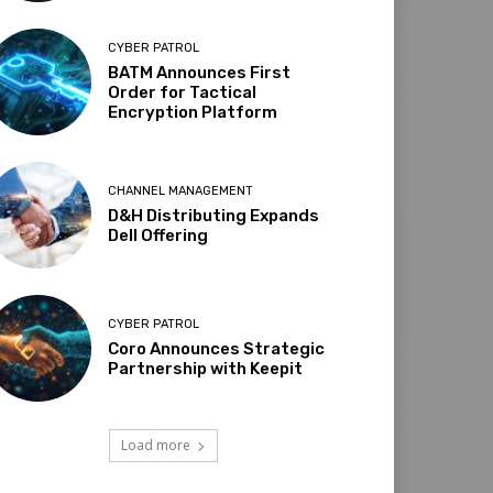
CYBER PATROL
BATM Announces First
Order for Tactical
Encryption Platform
CHANNEL MANAGEMENT
D&H Distributing Expands
Dell Offering
CYBER PATROL
Coro Announces Strategic
Partnership with Keepit
Load more