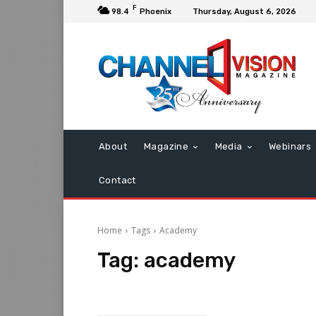
F
98.4
Phoenix
Thursday, August 6, 2026
About
Magazine
Media
Webinars
Contact
Home
Tags
Academy
Tag:
academy