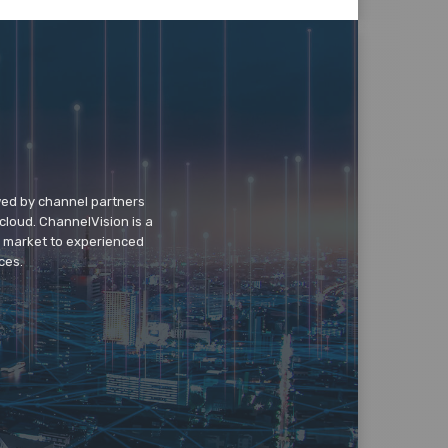
wed by channel partners
cloud. ChannelVision is a
o market to experienced
ces.