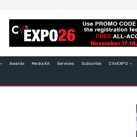
Awards
Media Kit
Services
Subscribe
CVxEXPO