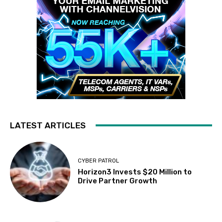
LATEST ARTICLES
CYBER PATROL
Horizon3 Invests $20 Million to
Drive Partner Growth