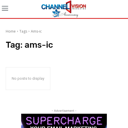
Home
Tags
Ams-ic
Tag:
ams-ic
No posts to display
- Advertisement -