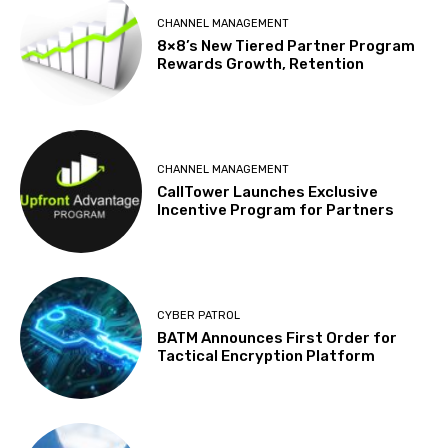
CHANNEL MANAGEMENT
8×8’s New Tiered Partner Program
Rewards Growth, Retention
CHANNEL MANAGEMENT
CallTower Launches Exclusive
Incentive Program for Partners
CYBER PATROL
BATM Announces First Order for
Tactical Encryption Platform