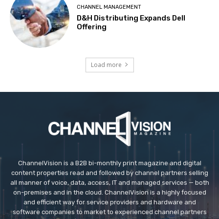
CHANNEL MANAGEMENT
D&H Distributing Expands Dell
Offering
Load more
ChannelVision is a B2B bi-monthly print magazine and digital
content properties read and followed by channel partners selling
all manner of voice, data, access, IT and managed services — both
on-premises and in the cloud. ChannelVision is a highly focused
and efficient way for service providers and hardware and
software companies to market to experienced channel partners