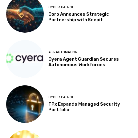
CYBER PATROL
Coro Announces Strategic
Partnership with Keepit
AI & AUTOMATION
Cyera Agent Guardian Secures
Autonomous Workforces
CYBER PATROL
TPx Expands Managed Security
Portfolio