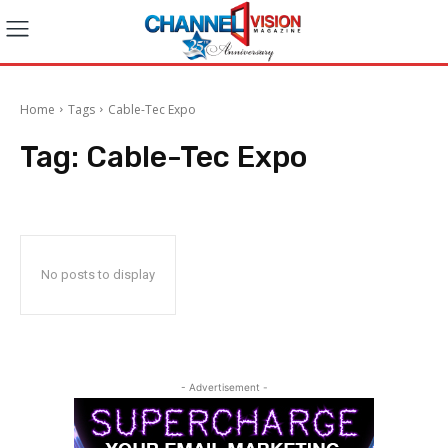
Home
Tags
Cable-Tec Expo
Tag:
Cable-Tec Expo
No posts to display
- Advertisement -