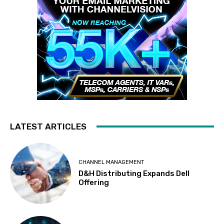
LATEST ARTICLES
CHANNEL MANAGEMENT
D&H Distributing Expands Dell
Offering