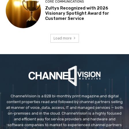
CORE COMMUNICATIONS
Zultys Recognized with 2026
Visionary Spotlight Award for
Customer Service
Load more
ChannelVision is a B2B bi-monthly print magazine and digital
content properties read and followed by channel partners selling
all manner of voice, data, access, IT and managed services — both
on-premises and in the cloud. ChannelVision is a highly focused
and efficient way for service providers and hardware and
software companies to market to experienced channel partners