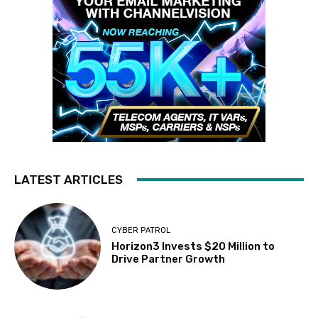
LATEST ARTICLES
CYBER PATROL
Horizon3 Invests $20 Million to
Drive Partner Growth