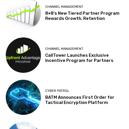
CHANNEL MANAGEMENT
8×8’s New Tiered Partner Program
Rewards Growth, Retention
CHANNEL MANAGEMENT
CallTower Launches Exclusive
Incentive Program for Partners
CYBER PATROL
BATM Announces First Order for
Tactical Encryption Platform