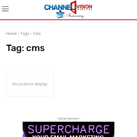
Home
Tags
Cms
Tag:
cms
No posts to display
- Advertisement -