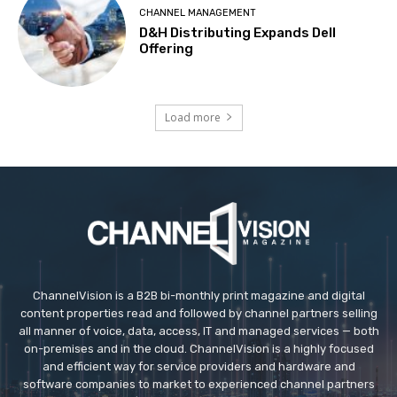
CHANNEL MANAGEMENT
D&H Distributing Expands Dell
Offering
Load more
ChannelVision is a B2B bi-monthly print magazine and digital
content properties read and followed by channel partners selling
all manner of voice, data, access, IT and managed services — both
on-premises and in the cloud. ChannelVision is a highly focused
and efficient way for service providers and hardware and
software companies to market to experienced channel partners