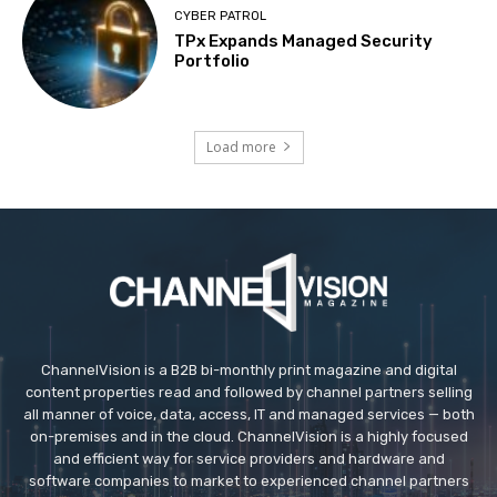
CYBER PATROL
TPx Expands Managed Security
Portfolio
Load more
ChannelVision is a B2B bi-monthly print magazine and digital
content properties read and followed by channel partners selling
all manner of voice, data, access, IT and managed services — both
on-premises and in the cloud. ChannelVision is a highly focused
and efficient way for service providers and hardware and
software companies to market to experienced channel partners