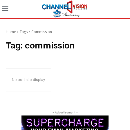
Home
Tags
Commission
Tag:
commission
No posts to display
- Advertisement -