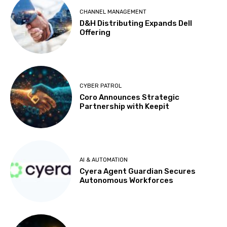
CHANNEL MANAGEMENT
D&H Distributing Expands Dell
Offering
CYBER PATROL
Coro Announces Strategic
Partnership with Keepit
AI & AUTOMATION
Cyera Agent Guardian Secures
Autonomous Workforces