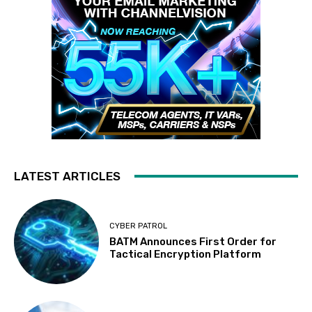
LATEST ARTICLES
CYBER PATROL
BATM Announces First Order for
Tactical Encryption Platform