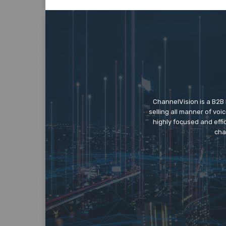
ChannelVision is a B2B
selling all manner of vo
highly focused and eff
cha