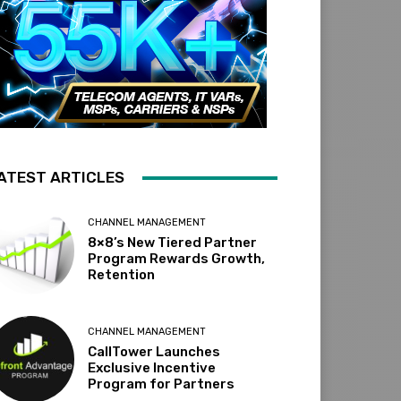
ATEST ARTICLES
CHANNEL MANAGEMENT
8×8’s New Tiered Partner
Program Rewards Growth,
Retention
CHANNEL MANAGEMENT
CallTower Launches
Exclusive Incentive
Program for Partners