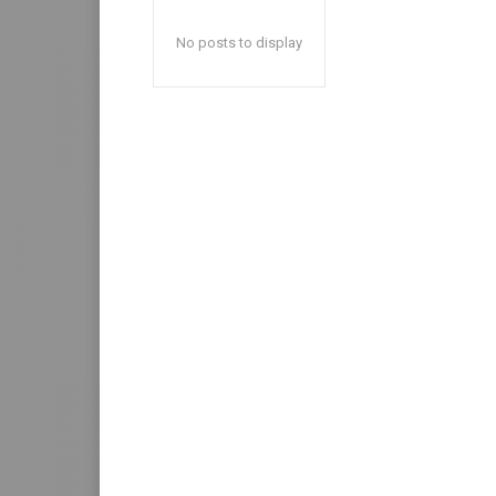
No posts to display