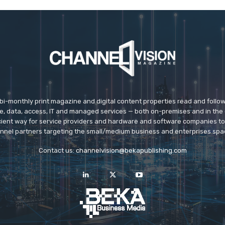
 bi-monthly print magazine and digital content properties read and follo
ice, data, access, IT and managed services — both on-premises and in the 
icient way for service providers and hardware and software companies t
nnel partners targeting the small/medium business and enterprises spa
Contact us:
channelvision@bekapublishing.com