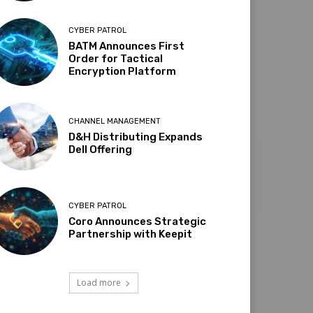
CYBER PATROL
BATM Announces First
Order for Tactical
Encryption Platform
CHANNEL MANAGEMENT
D&H Distributing Expands
Dell Offering
CYBER PATROL
Coro Announces Strategic
Partnership with Keepit
Load more