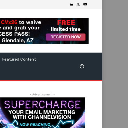
Featured Content
- Advertisement -