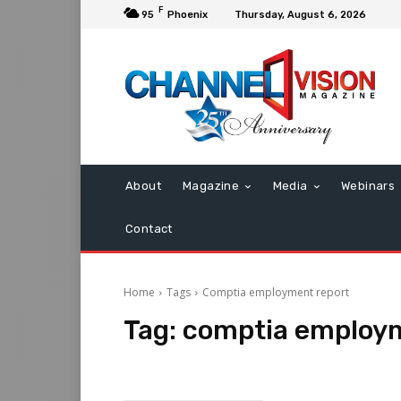
F
95
Phoenix
Thursday, August 6, 2026
About
Magazine
Media
Webinars
Contact
Home
Tags
Comptia employment report
Tag:
comptia employm