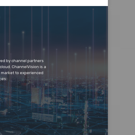
wed by channel partners
cloud. ChannelVision is a
o market to experienced
ces.