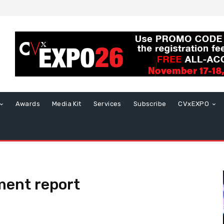
Awards
Media Kit
Services
Subscribe
CVxEXPO
ent report