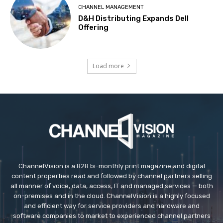
CHANNEL MANAGEMENT
D&H Distributing Expands Dell
Offering
Load more
ChannelVision is a B2B bi-monthly print magazine and digital
content properties read and followed by channel partners selling
all manner of voice, data, access, IT and managed services — both
on-premises and in the cloud. ChannelVision is a highly focused
and efficient way for service providers and hardware and
software companies to market to experienced channel partners