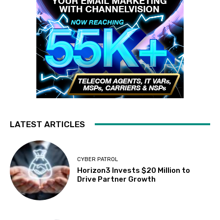
LATEST ARTICLES
CYBER PATROL
Horizon3 Invests $20 Million to
Drive Partner Growth