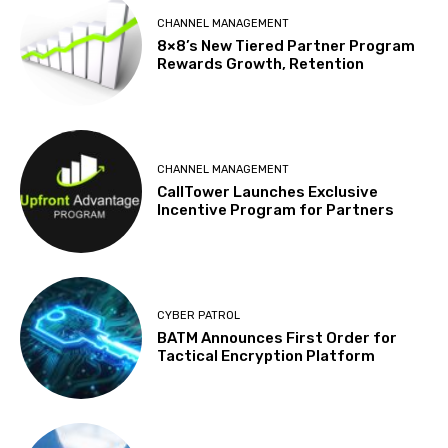
CHANNEL MANAGEMENT
8×8’s New Tiered Partner Program
Rewards Growth, Retention
CHANNEL MANAGEMENT
CallTower Launches Exclusive
Incentive Program for Partners
CYBER PATROL
BATM Announces First Order for
Tactical Encryption Platform