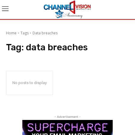
Home
Tags
Data breaches
Tag:
data breaches
No posts to display
- Advertisement -