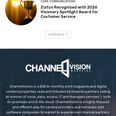
CORE COMMUNICATIONS
Zultys Recognized with 2026
Visionary Spotlight Award for
Customer Service
Load more
ChannelVision is a B2B bi-monthly print magazine and digital
content properties read and followed by channel partners selling
all manner of voice, data, access, IT and managed services — both
on-premises and in the cloud. ChannelVision is a highly focused
and efficient way for service providers and hardware and
software companies to market to experienced channel partners