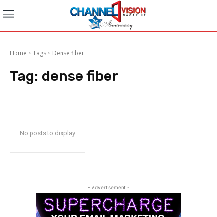
Home
Tags
Dense fiber
Tag:
dense fiber
No posts to display
- Advertisement -