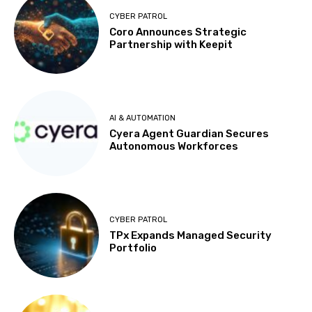
CYBER PATROL
Coro Announces Strategic
Partnership with Keepit
AI & AUTOMATION
Cyera Agent Guardian Secures
Autonomous Workforces
CYBER PATROL
TPx Expands Managed Security
Portfolio