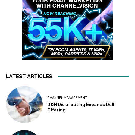
LATEST ARTICLES
CHANNEL MANAGEMENT
D&H Distributing Expands Dell
Offering