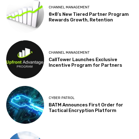
CHANNEL MANAGEMENT
8×8’s New Tiered Partner Program
Rewards Growth, Retention
CHANNEL MANAGEMENT
CallTower Launches Exclusive
Incentive Program for Partners
CYBER PATROL
BATM Announces First Order for
Tactical Encryption Platform