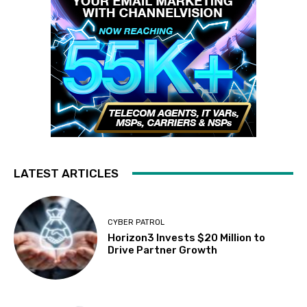
LATEST ARTICLES
CYBER PATROL
Horizon3 Invests $20 Million to
Drive Partner Growth