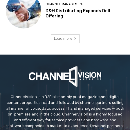
CHANNEL MANAGEMENT
D&H Distributing Expands Dell
Offering
Load more
ChannelVision is a B2B bi-monthly print magazine and digital
content properties read and followed by channel partners selling
all manner of voice, data, access, IT and managed services — both
on-premises and in the cloud. ChannelVision is a highly focused
and efficient way for service providers and hardware and
software companies to market to experienced channel partners