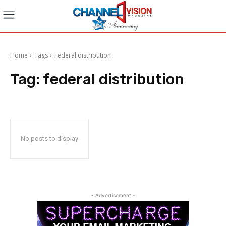
Home
Tags
Federal distribution
Tag:
federal distribution
No posts to display
- Advertisement -