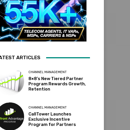
ATEST ARTICLES
CHANNEL MANAGEMENT
8×8’s New Tiered Partner
Program Rewards Growth,
Retention
CHANNEL MANAGEMENT
CallTower Launches
Exclusive Incentive
Program for Partners