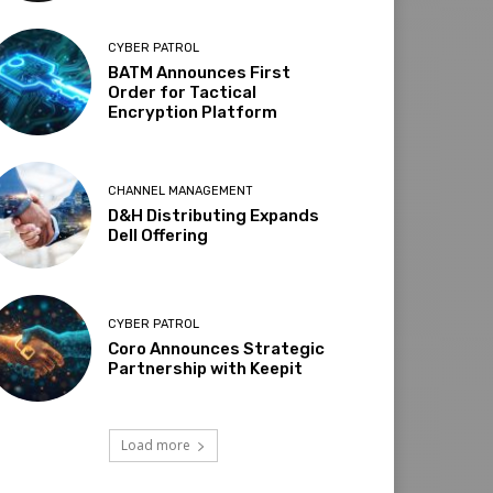
CYBER PATROL
BATM Announces First
Order for Tactical
Encryption Platform
CHANNEL MANAGEMENT
D&H Distributing Expands
Dell Offering
CYBER PATROL
Coro Announces Strategic
Partnership with Keepit
Load more