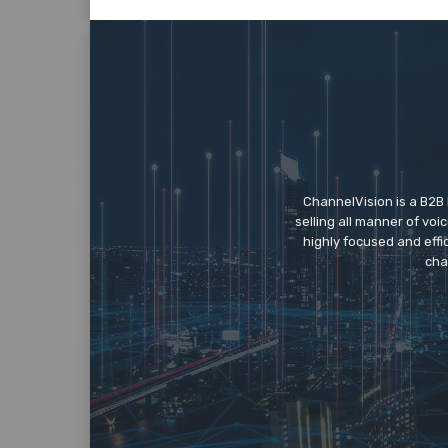
ChannelVision is a B2B
selling all manner of vo
highly focused and eff
cha