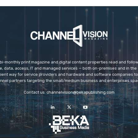
 bi-monthly print magazine and digital content properties read and follo
ice, data, access, IT and managed services — both on-premises and in the 
icient way for service providers and hardware and software companies t
nnel partners targeting the small/medium business and enterprises spa
Contact us:
channelvision@bekapublishing.com