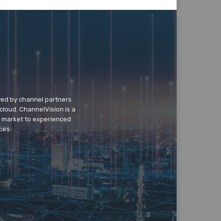
wed by channel partners
cloud. ChannelVision is a
o market to experienced
ces.