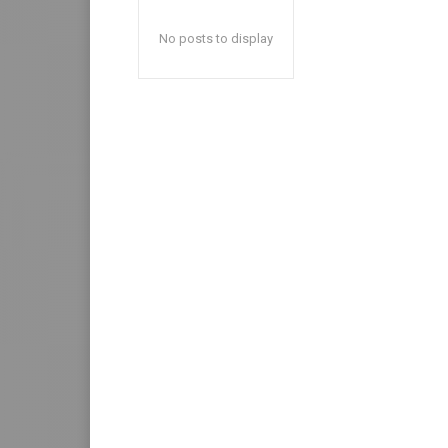
No posts to display