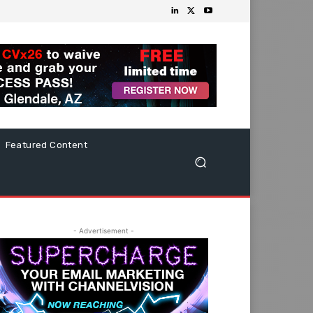
Featured Content
- Advertisement -