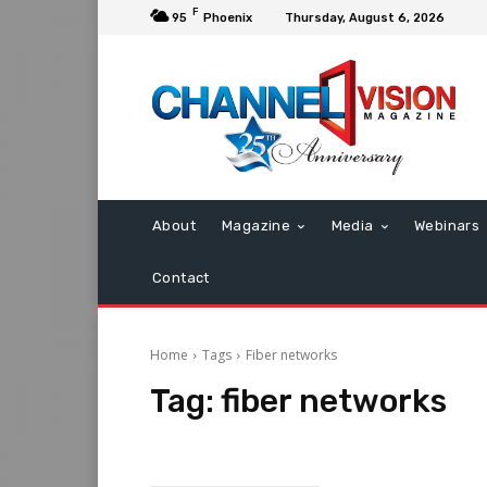
F
95
Phoenix
Thursday, August 6, 2026
About
Magazine
Media
Webinars
Contact
Home
Tags
Fiber networks
Tag:
fiber networks