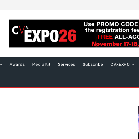
Awards
Media Kit
Services
Subscribe
CVxEXPO