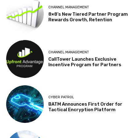
CHANNEL MANAGEMENT
8×8’s New Tiered Partner Program
Rewards Growth, Retention
CHANNEL MANAGEMENT
CallTower Launches Exclusive
Incentive Program for Partners
CYBER PATROL
BATM Announces First Order for
Tactical Encryption Platform