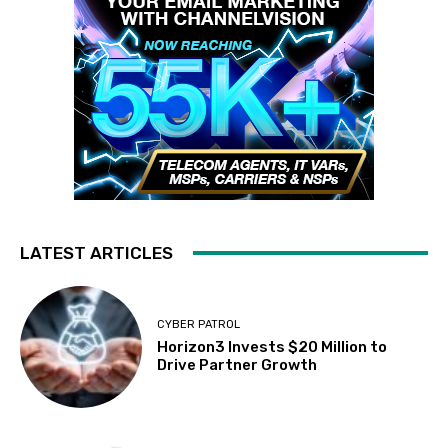
LATEST ARTICLES
CYBER PATROL
Horizon3 Invests $20 Million to
Drive Partner Growth