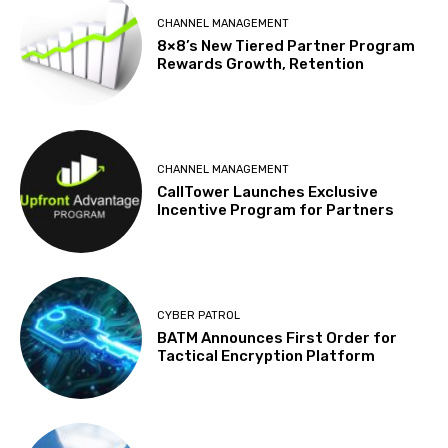
CHANNEL MANAGEMENT
8×8’s New Tiered Partner Program
Rewards Growth, Retention
CHANNEL MANAGEMENT
CallTower Launches Exclusive
Incentive Program for Partners
CYBER PATROL
BATM Announces First Order for
Tactical Encryption Platform