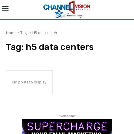
Home
Tags
H5 data centers
Tag:
h5 data centers
No posts to display
- Advertisement -