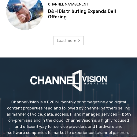
CHANNEL MANAGEMENT
D&H Distributing Expands Dell
Offering
Load more
ChannelVision is a B2B bi-monthly print magazine and digital
content properties read and followed by channel partners selling
all manner of voice, data, access, IT and managed services — both
on-premises and in the cloud. ChannelVision is a highly focused
and efficient way for service providers and hardware and
software companies to market to experienced channel partners