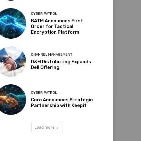
CYBER PATROL
BATM Announces First
Order for Tactical
Encryption Platform
CHANNEL MANAGEMENT
D&H Distributing Expands
Dell Offering
CYBER PATROL
Coro Announces Strategic
Partnership with Keepit
Load more