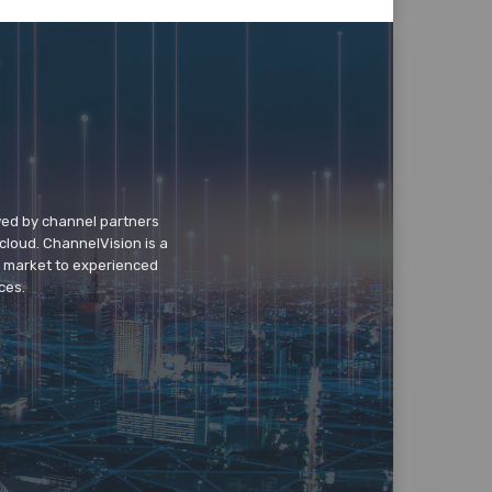
wed by channel partners
cloud. ChannelVision is a
o market to experienced
ces.