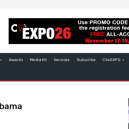
Awards
Media Kit
Services
Subscribe
CVxEXPO
abama