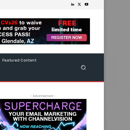
Featured Content
- Advertisement -