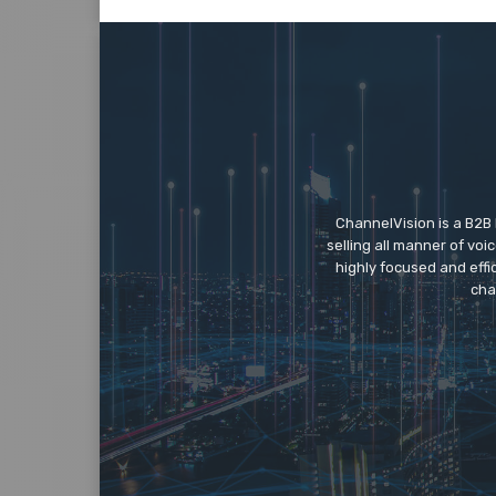
ChannelVision is a B2B
selling all manner of vo
highly focused and eff
cha