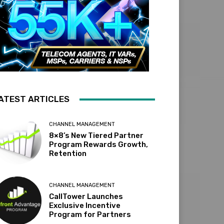
ATEST ARTICLES
CHANNEL MANAGEMENT
8×8’s New Tiered Partner
Program Rewards Growth,
Retention
CHANNEL MANAGEMENT
CallTower Launches
Exclusive Incentive
Program for Partners