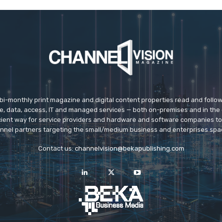
 bi-monthly print magazine and digital content properties read and follo
ice, data, access, IT and managed services — both on-premises and in the 
icient way for service providers and hardware and software companies t
nnel partners targeting the small/medium business and enterprises spa
Contact us:
channelvision@bekapublishing.com