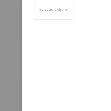
No posts to display