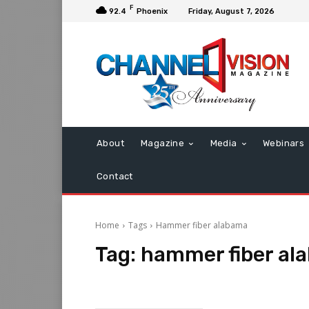
F
92.4
Phoenix
Friday, August 7, 2026
About
Magazine
Media
Webinars
Contact
Home
Tags
Hammer fiber alabama
Tag:
hammer fiber al