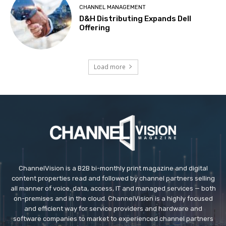
CHANNEL MANAGEMENT
D&H Distributing Expands Dell
Offering
Load more
ChannelVision is a B2B bi-monthly print magazine and digital
content properties read and followed by channel partners selling
all manner of voice, data, access, IT and managed services — both
on-premises and in the cloud. ChannelVision is a highly focused
and efficient way for service providers and hardware and
software companies to market to experienced channel partners