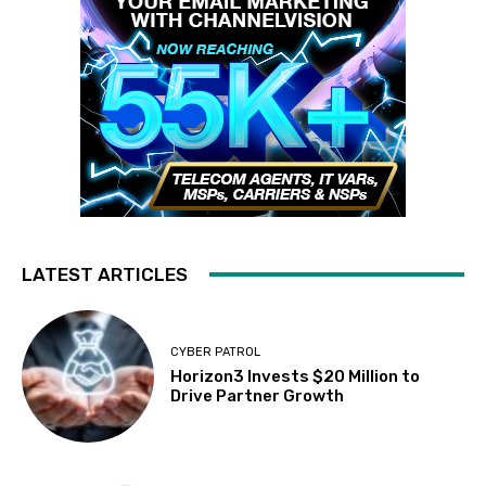
LATEST ARTICLES
CYBER PATROL
Horizon3 Invests $20 Million to
Drive Partner Growth