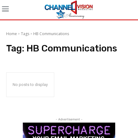
Home
Tags
HB Communications
Tag:
HB Communications
No posts to display
- Advertisement -