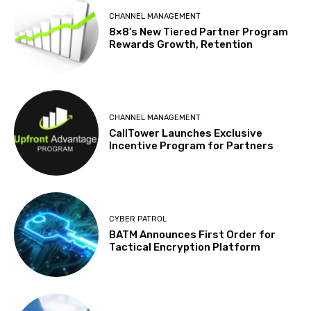
CHANNEL MANAGEMENT
8×8’s New Tiered Partner Program
Rewards Growth, Retention
CHANNEL MANAGEMENT
CallTower Launches Exclusive
Incentive Program for Partners
CYBER PATROL
BATM Announces First Order for
Tactical Encryption Platform