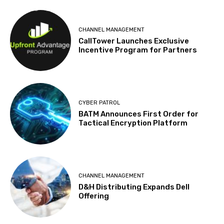
CHANNEL MANAGEMENT
CallTower Launches Exclusive
Incentive Program for Partners
CYBER PATROL
BATM Announces First Order for
Tactical Encryption Platform
CHANNEL MANAGEMENT
D&H Distributing Expands Dell
Offering