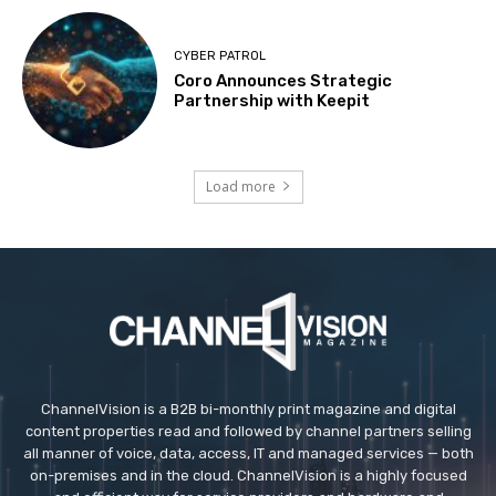
CYBER PATROL
Coro Announces Strategic
Partnership with Keepit
Load more
ChannelVision is a B2B bi-monthly print magazine and digital
content properties read and followed by channel partners selling
all manner of voice, data, access, IT and managed services — both
on-premises and in the cloud. ChannelVision is a highly focused