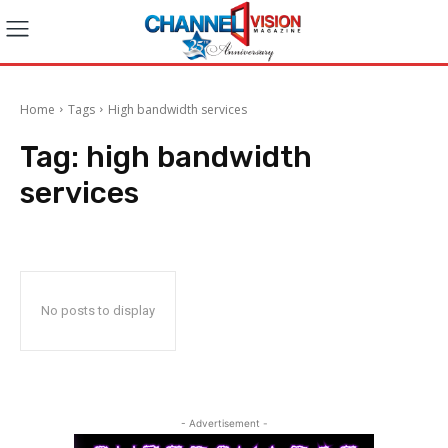
Home
Tags
High bandwidth services
Tag:
high bandwidth
services
No posts to display
- Advertisement -