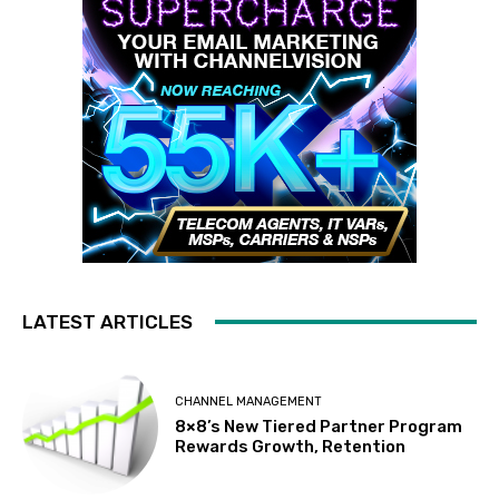
LATEST ARTICLES
CHANNEL MANAGEMENT
8×8’s New Tiered Partner Program
Rewards Growth, Retention