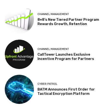
CHANNEL MANAGEMENT
8×8’s New Tiered Partner Program
Rewards Growth, Retention
CHANNEL MANAGEMENT
CallTower Launches Exclusive
Incentive Program for Partners
CYBER PATROL
BATM Announces First Order for
Tactical Encryption Platform