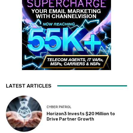
LATEST ARTICLES
CYBER PATROL
Horizon3 Invests $20 Million to
Drive Partner Growth