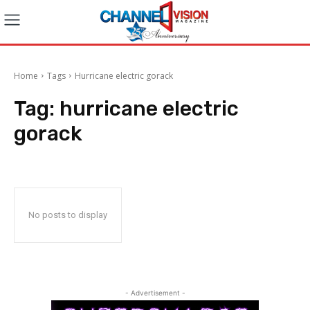
Home
Tags
Hurricane electric gorack
Tag:
hurricane electric
gorack
No posts to display
- Advertisement -