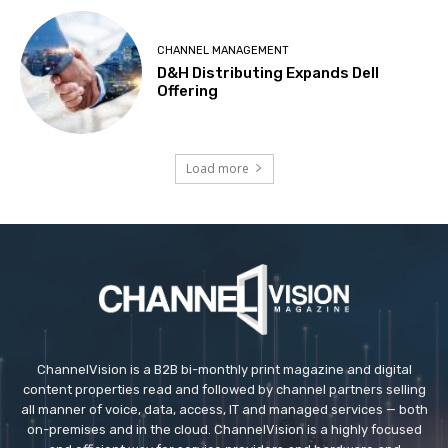
CHANNEL MANAGEMENT
D&H Distributing Expands Dell
Offering
Load more
ChannelVision is a B2B bi-monthly print magazine and digital
content properties read and followed by channel partners selling
all manner of voice, data, access, IT and managed services — both
on-premises and in the cloud. ChannelVision is a highly focused