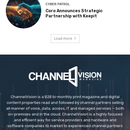
CYBER PATROL
Coro Announces Strategic
Partnership with Keepit
Load more
ChannelVision is a B2B bi-monthly print magazine and digital
content properties read and followed by channel partners selling
all manner of voice, data, access, IT and managed services — both
on-premises and in the cloud. ChannelVision is a highly focused
and efficient way for service providers and hardware and
software companies to market to experienced channel partners