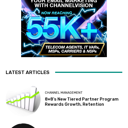
LATEST ARTICLES
CHANNEL MANAGEMENT
8×8’s New Tiered Partner Program
Rewards Growth, Retention