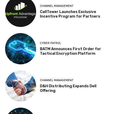
CHANNEL MANAGEMENT
CallTower Launches Exclusive
Incentive Program for Partners
CYBER PATROL
BATM Announces First Order for
Tactical Encryption Platform
CHANNEL MANAGEMENT
D&H Distributing Expands Dell
Offering