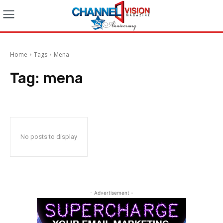
Home
Tags
Mena
Tag:
mena
No posts to display
- Advertisement -