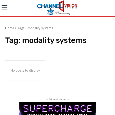
Home
Tags
Modality systems
Tag:
modality systems
No posts to display
- Advertisement -