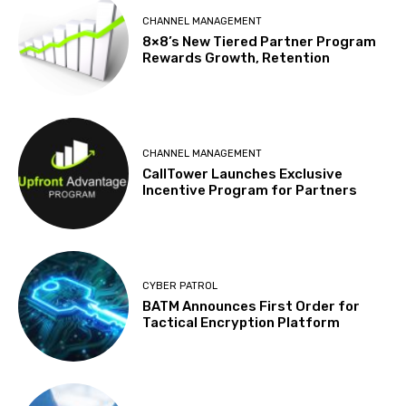
CHANNEL MANAGEMENT
8×8’s New Tiered Partner Program
Rewards Growth, Retention
CHANNEL MANAGEMENT
CallTower Launches Exclusive
Incentive Program for Partners
CYBER PATROL
BATM Announces First Order for
Tactical Encryption Platform