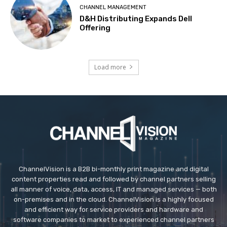
CHANNEL MANAGEMENT
D&H Distributing Expands Dell
Offering
Load more
ChannelVision is a B2B bi-monthly print magazine and digital
content properties read and followed by channel partners selling
all manner of voice, data, access, IT and managed services — both
on-premises and in the cloud. ChannelVision is a highly focused
and efficient way for service providers and hardware and
software companies to market to experienced channel partners