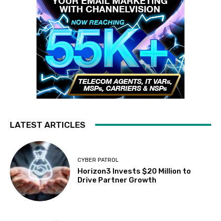
LATEST ARTICLES
CYBER PATROL
Horizon3 Invests $20 Million to
Drive Partner Growth