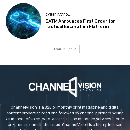
CYBER PATROL
BATM Announces First Order for
Tactical Encryption Platform
Load more
ChannelVision is a B2B bi-monthly print magazine and digital
content properties read and followed by channel partners selling
all manner of voice, data, access, IT and managed services — both
on-premises and in the cloud. ChannelVision is a highly focused