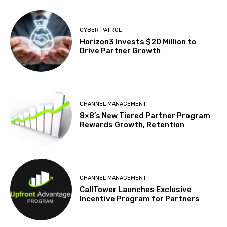
CYBER PATROL
Horizon3 Invests $20 Million to
Drive Partner Growth
CHANNEL MANAGEMENT
8×8’s New Tiered Partner Program
Rewards Growth, Retention
CHANNEL MANAGEMENT
CallTower Launches Exclusive
Incentive Program for Partners