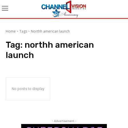
Home
Tags
Northh american launch
Tag:
northh american
launch
No posts to display
- Advertisement -