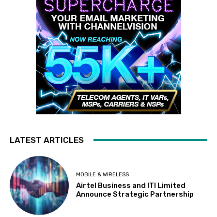
LATEST ARTICLES
MOBILE & WIRELESS
Airtel Business and ITI Limited
Announce Strategic Partnership