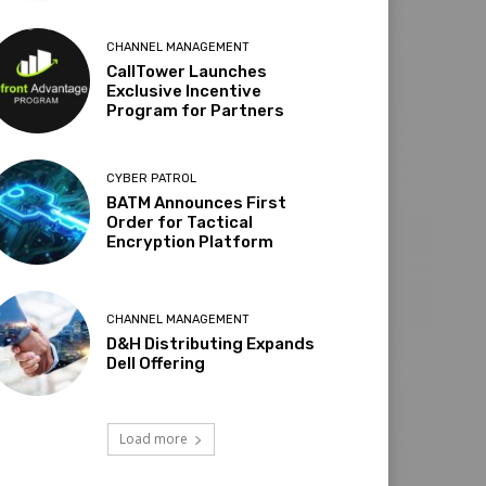
CHANNEL MANAGEMENT
CallTower Launches
Exclusive Incentive
Program for Partners
CYBER PATROL
BATM Announces First
Order for Tactical
Encryption Platform
CHANNEL MANAGEMENT
D&H Distributing Expands
Dell Offering
Load more