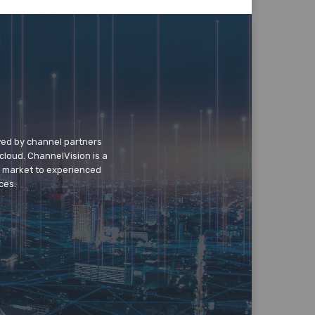
wed by channel partners
cloud. ChannelVision is a
o market to experienced
ces.