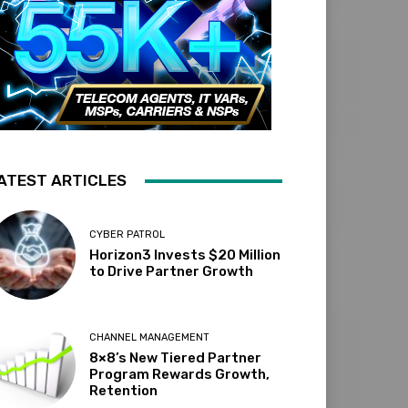
ATEST ARTICLES
CYBER PATROL
Horizon3 Invests $20 Million
to Drive Partner Growth
CHANNEL MANAGEMENT
8×8’s New Tiered Partner
Program Rewards Growth,
Retention