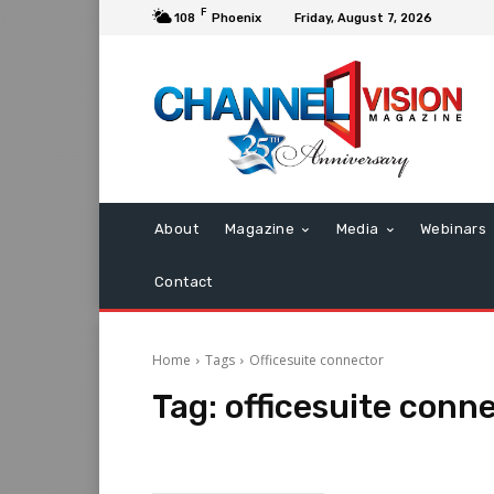
F
108
Phoenix
Friday, August 7, 2026
About
Magazine
Media
Webinars
Contact
Home
Tags
Officesuite connector
Tag:
officesuite conn