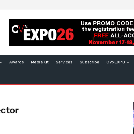
Awards
Media Kit
Services
Subscribe
CVxEXPO
ector