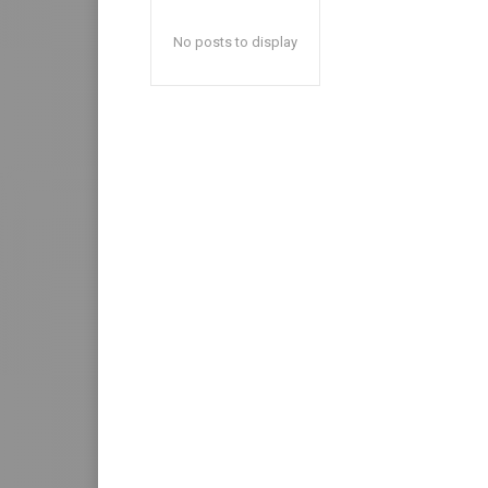
No posts to display