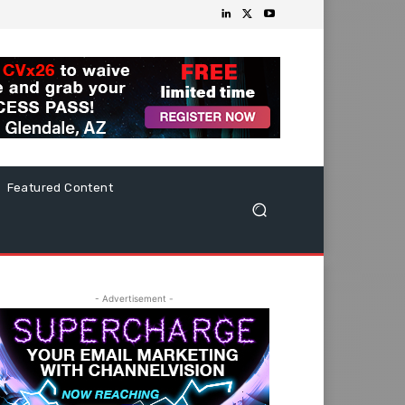
Featured Content
- Advertisement -