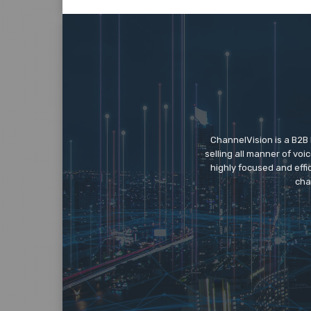
ChannelVision is a B2B
selling all manner of vo
highly focused and eff
cha