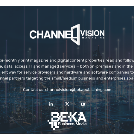
 bi-monthly print magazine and digital content properties read and follo
ice, data, access, IT and managed services — both on-premises and in the 
icient way for service providers and hardware and software companies t
nnel partners targeting the small/medium business and enterprises spa
Contact us:
channelvision@bekapublishing.com