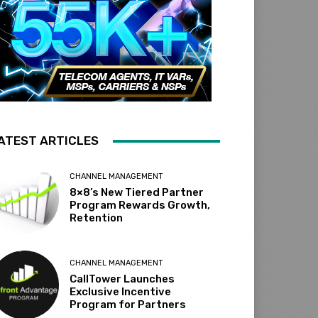
ATEST ARTICLES
CHANNEL MANAGEMENT
8×8’s New Tiered Partner
Program Rewards Growth,
Retention
CHANNEL MANAGEMENT
CallTower Launches
Exclusive Incentive
Program for Partners