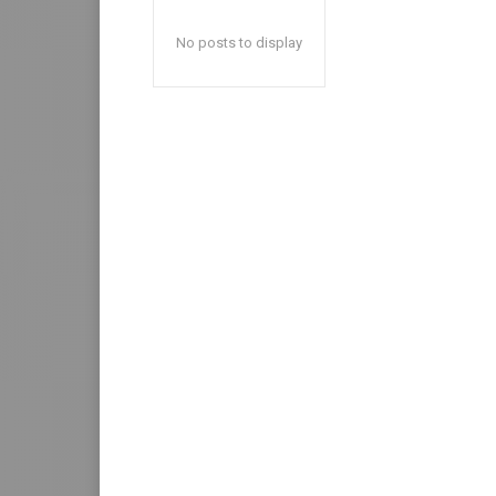
No posts to display