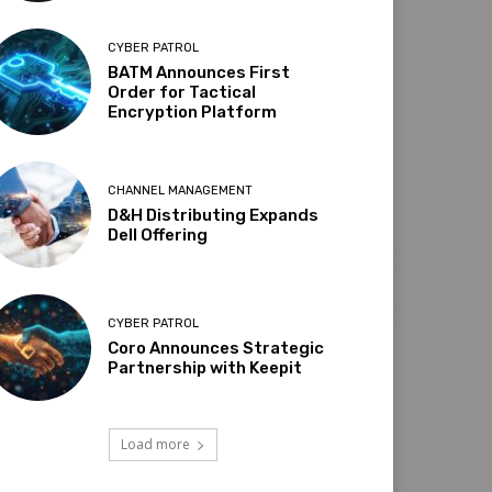
CYBER PATROL
BATM Announces First
Order for Tactical
Encryption Platform
CHANNEL MANAGEMENT
D&H Distributing Expands
Dell Offering
CYBER PATROL
Coro Announces Strategic
Partnership with Keepit
Load more