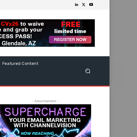
Featured Content
- Advertisement -