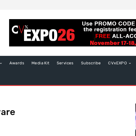
Awards
Media Kit
Services
Subscribe
CVxEXPO
ware