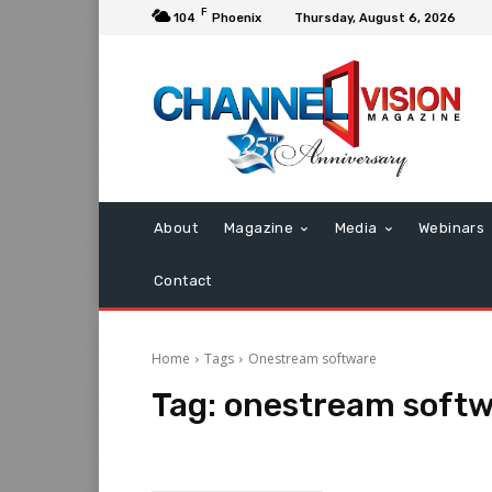
F
104
Phoenix
Thursday, August 6, 2026
About
Magazine
Media
Webinars
Contact
Home
Tags
Onestream software
Tag:
onestream soft