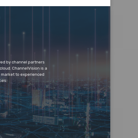
wed by channel partners
cloud. ChannelVision is a
o market to experienced
ces.