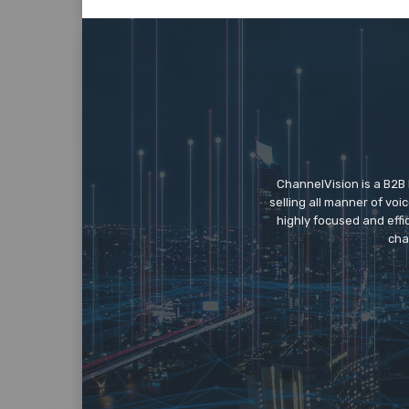
ChannelVision is a B2B
selling all manner of vo
highly focused and eff
cha