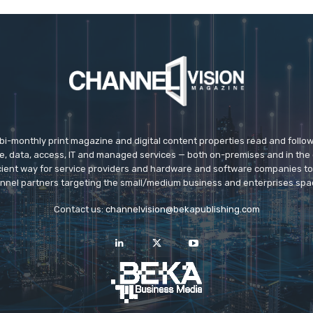
 bi-monthly print magazine and digital content properties read and follo
ice, data, access, IT and managed services — both on-premises and in the 
icient way for service providers and hardware and software companies t
nnel partners targeting the small/medium business and enterprises spa
Contact us:
channelvision@bekapublishing.com