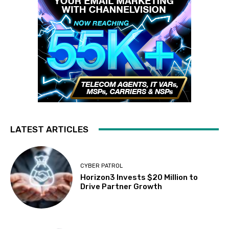
LATEST ARTICLES
CYBER PATROL
Horizon3 Invests $20 Million to
Drive Partner Growth