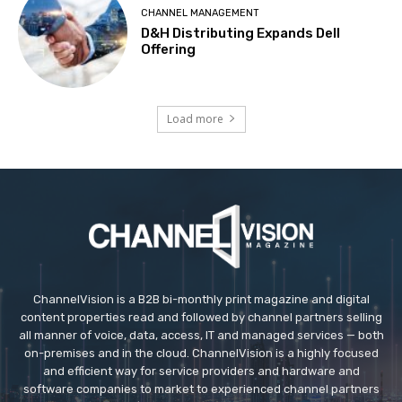
CHANNEL MANAGEMENT
D&H Distributing Expands Dell
Offering
Load more
ChannelVision is a B2B bi-monthly print magazine and digital
content properties read and followed by channel partners selling
all manner of voice, data, access, IT and managed services — both
on-premises and in the cloud. ChannelVision is a highly focused
and efficient way for service providers and hardware and
software companies to market to experienced channel partners