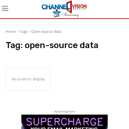
Home
Tags
Open-source data
Tag:
open-source data
No posts to display
- Advertisement -