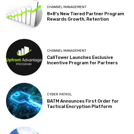
CHANNEL MANAGEMENT
8×8’s New Tiered Partner Program
Rewards Growth, Retention
CHANNEL MANAGEMENT
CallTower Launches Exclusive
Incentive Program for Partners
CYBER PATROL
BATM Announces First Order for
Tactical Encryption Platform