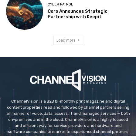
CYBER PATROL
Coro Announces Strategic
Partnership with Keepit
Load more
ChannelVision is a B2B bi-monthly print magazine and digital
content properties read and followed by channel partners selling
all manner of voice, data, access, IT and managed services — both
on-premises and in the cloud. ChannelVision is a highly focused
and efficient way for service providers and hardware and
software companies to market to experienced channel partners