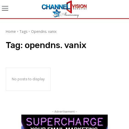
Home
Tags
Opendns. vanix
Tag:
opendns. vanix
No posts to display
- Advertisement -