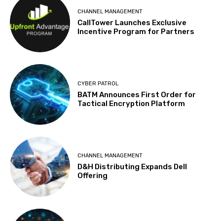
CHANNEL MANAGEMENT
CallTower Launches Exclusive
Incentive Program for Partners
CYBER PATROL
BATM Announces First Order for
Tactical Encryption Platform
CHANNEL MANAGEMENT
D&H Distributing Expands Dell
Offering