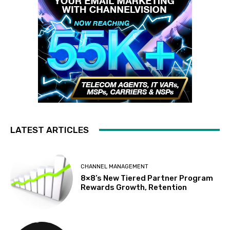
LATEST ARTICLES
CHANNEL MANAGEMENT
8×8’s New Tiered Partner Program
Rewards Growth, Retention