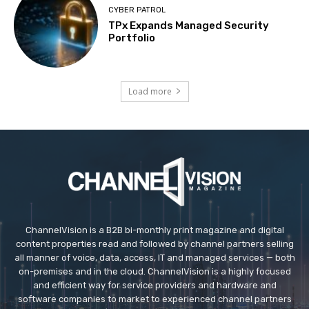
CYBER PATROL
TPx Expands Managed Security
Portfolio
Load more
ChannelVision is a B2B bi-monthly print magazine and digital
content properties read and followed by channel partners selling
all manner of voice, data, access, IT and managed services — both
on-premises and in the cloud. ChannelVision is a highly focused
and efficient way for service providers and hardware and
software companies to market to experienced channel partners