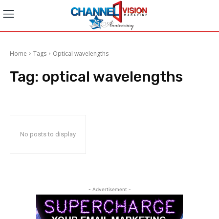
Home
Tags
Optical wavelengths
Tag:
optical wavelengths
No posts to display
- Advertisement -