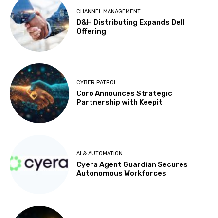
CHANNEL MANAGEMENT
D&H Distributing Expands Dell
Offering
CYBER PATROL
Coro Announces Strategic
Partnership with Keepit
AI & AUTOMATION
Cyera Agent Guardian Secures
Autonomous Workforces