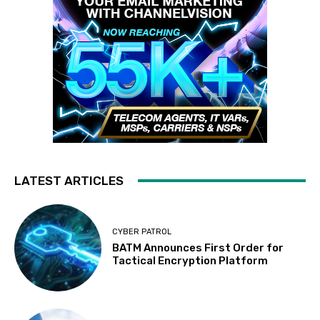
LATEST ARTICLES
CYBER PATROL
BATM Announces First Order for
Tactical Encryption Platform