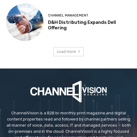
CHANNEL MANAGEMENT
D&H Distributing Expands Dell
Offering
Load more
ChannelVision is a B2B bi-monthly print magazine and digital
content properties read and followed by channel partners selling
all manner of voice, data, access, IT and managed services — both
on-premises and in the cloud. ChannelVision is a highly focused