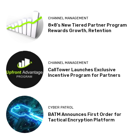
CHANNEL MANAGEMENT
8×8’s New Tiered Partner Program
Rewards Growth, Retention
CHANNEL MANAGEMENT
CallTower Launches Exclusive
Incentive Program for Partners
CYBER PATROL
BATM Announces First Order for
Tactical Encryption Platform