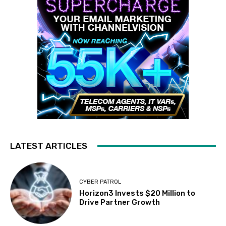
LATEST ARTICLES
CYBER PATROL
Horizon3 Invests $20 Million to
Drive Partner Growth