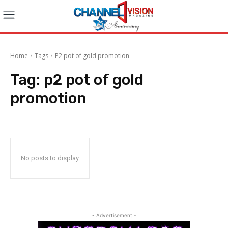
Home
Tags
P2 pot of gold promotion
Tag:
p2 pot of gold
promotion
No posts to display
- Advertisement -