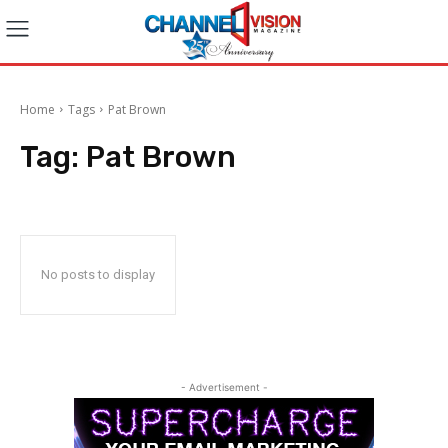
Home
Tags
Pat Brown
Tag:
Pat Brown
No posts to display
- Advertisement -