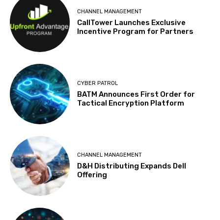
CHANNEL MANAGEMENT
CallTower Launches Exclusive
Incentive Program for Partners
CYBER PATROL
BATM Announces First Order for
Tactical Encryption Platform
CHANNEL MANAGEMENT
D&H Distributing Expands Dell
Offering