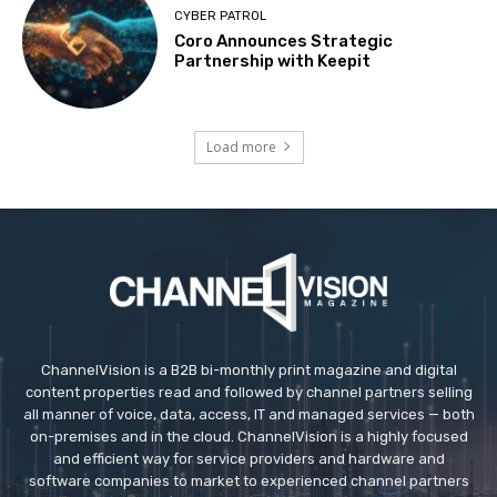
CYBER PATROL
Coro Announces Strategic
Partnership with Keepit
Load more
ChannelVision is a B2B bi-monthly print magazine and digital
content properties read and followed by channel partners selling
all manner of voice, data, access, IT and managed services — both
on-premises and in the cloud. ChannelVision is a highly focused
and efficient way for service providers and hardware and
software companies to market to experienced channel partners