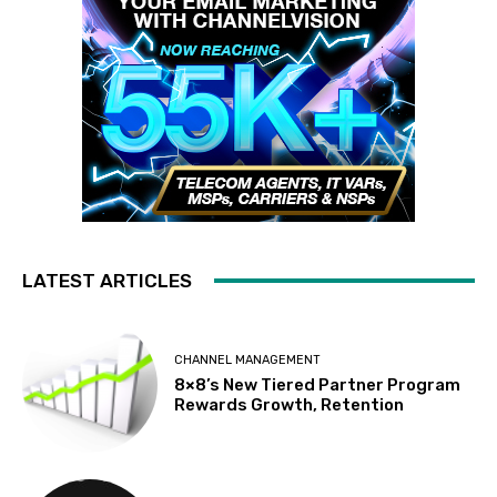
LATEST ARTICLES
CHANNEL MANAGEMENT
8×8’s New Tiered Partner Program
Rewards Growth, Retention