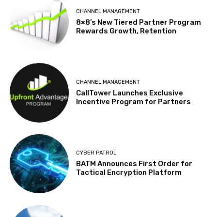
CHANNEL MANAGEMENT
8×8’s New Tiered Partner Program
Rewards Growth, Retention
CHANNEL MANAGEMENT
CallTower Launches Exclusive
Incentive Program for Partners
CYBER PATROL
BATM Announces First Order for
Tactical Encryption Platform