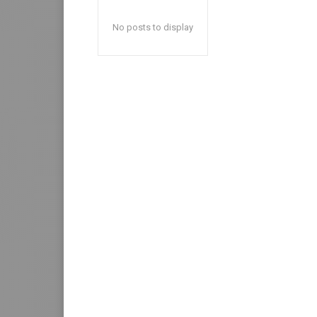
No posts to display