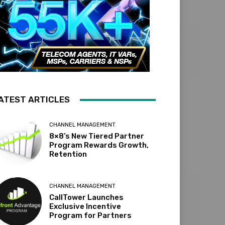
ATEST ARTICLES
CHANNEL MANAGEMENT
8×8’s New Tiered Partner
Program Rewards Growth,
Retention
CHANNEL MANAGEMENT
CallTower Launches
Exclusive Incentive
Program for Partners