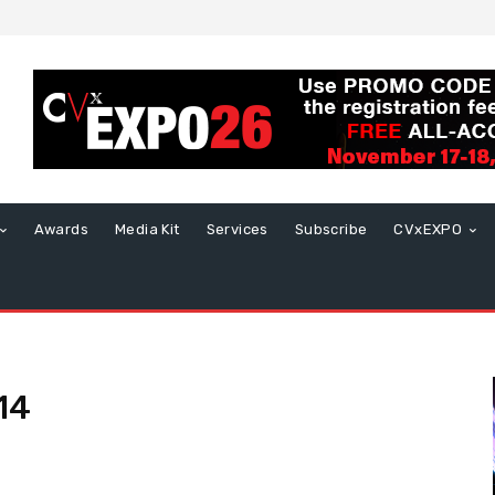
Awards
Media Kit
Services
Subscribe
CVxEXPO
14