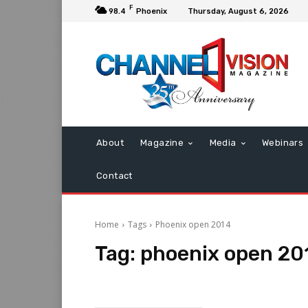
F
98.4
Phoenix
Thursday, August 6, 2026
About
Magazine
Media
Webinars
Contact
Home
Tags
Phoenix open 2014
Tag:
phoenix open 20