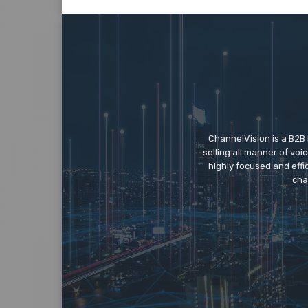
ChannelVision is a B2B
selling all manner of vo
highly focused and eff
cha