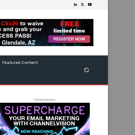
Featured Content
- Advertisement -