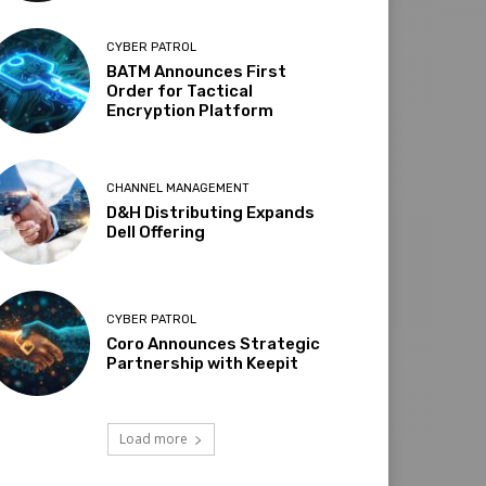
CYBER PATROL
BATM Announces First
Order for Tactical
Encryption Platform
CHANNEL MANAGEMENT
D&H Distributing Expands
Dell Offering
CYBER PATROL
Coro Announces Strategic
Partnership with Keepit
Load more