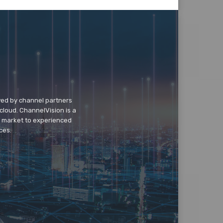
wed by channel partners
cloud. ChannelVision is a
o market to experienced
ces.