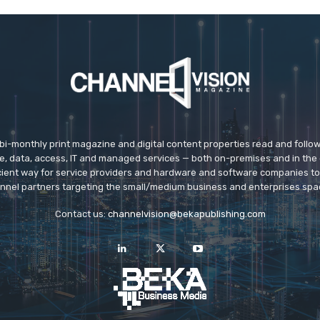
 bi-monthly print magazine and digital content properties read and follo
ice, data, access, IT and managed services — both on-premises and in the 
icient way for service providers and hardware and software companies t
nnel partners targeting the small/medium business and enterprises spa
Contact us:
channelvision@bekapublishing.com