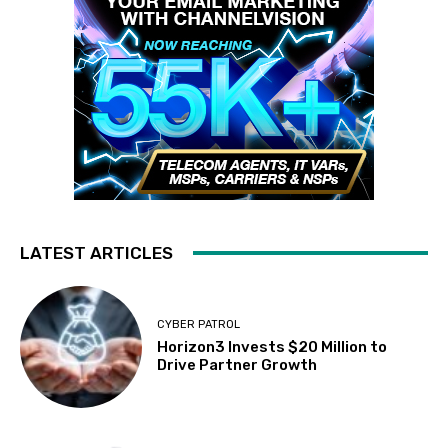
LATEST ARTICLES
CYBER PATROL
Horizon3 Invests $20 Million to
Drive Partner Growth