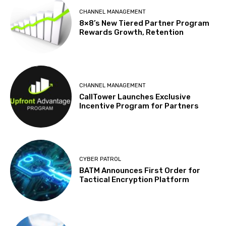
CHANNEL MANAGEMENT
8×8’s New Tiered Partner Program
Rewards Growth, Retention
CHANNEL MANAGEMENT
CallTower Launches Exclusive
Incentive Program for Partners
CYBER PATROL
BATM Announces First Order for
Tactical Encryption Platform