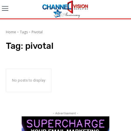
Home
Tags
Pivotal
Tag:
pivotal
No posts to display
- Advertisement -