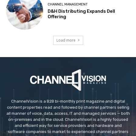
CHANNEL MANAGEMENT
D&H Distributing Expands Dell
Offering
Load more
ChannelVision is a B2B bi-monthly print magazine and digital
content properties read and followed by channel partners selling
all manner of voice, data, access, IT and managed services — both
on-premises and in the cloud. ChannelVision is a highly focused
and efficient way for service providers and hardware and
software companies to market to experienced channel partners