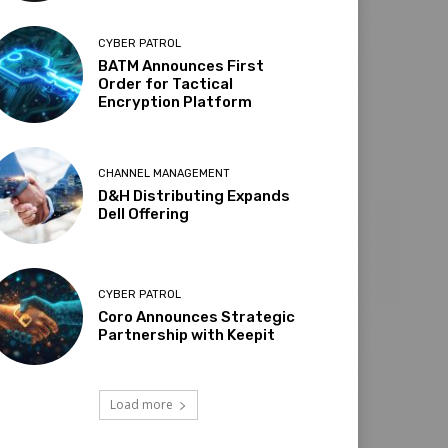
CYBER PATROL
BATM Announces First
Order for Tactical
Encryption Platform
CHANNEL MANAGEMENT
D&H Distributing Expands
Dell Offering
CYBER PATROL
Coro Announces Strategic
Partnership with Keepit
Load more