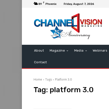
F
89
Phoenix
Friday, August 7, 2026
About
Magazine
Media
Webinars
Contact
Home
Tags
Platform 3.0
Tag:
platform 3.0