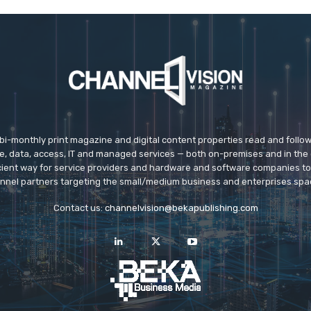
 bi-monthly print magazine and digital content properties read and follo
ice, data, access, IT and managed services — both on-premises and in the 
icient way for service providers and hardware and software companies t
nnel partners targeting the small/medium business and enterprises spa
Contact us:
channelvision@bekapublishing.com