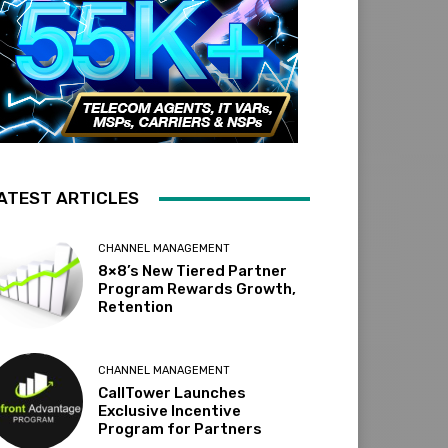
ATEST ARTICLES
CHANNEL MANAGEMENT
8×8’s New Tiered Partner
Program Rewards Growth,
Retention
CHANNEL MANAGEMENT
CallTower Launches
Exclusive Incentive
Program for Partners