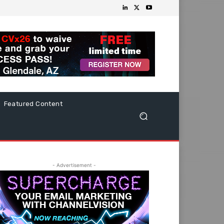
Featured Content
- Advertisement -