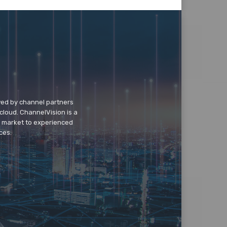
wed by channel partners
cloud. ChannelVision is a
o market to experienced
ces.