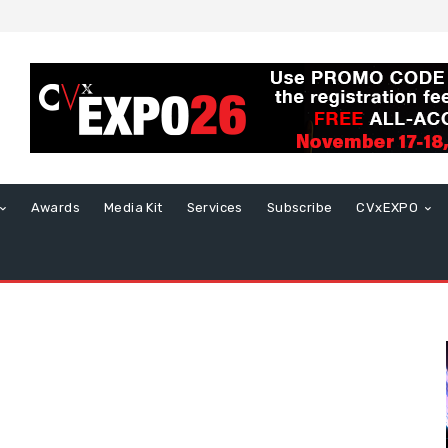
Awards
Media Kit
Services
Subscribe
CVxEXPO