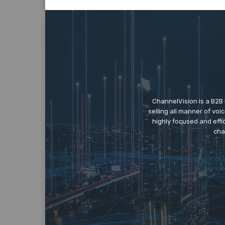
ChannelVision is a B2B
selling all manner of vo
highly focused and eff
cha