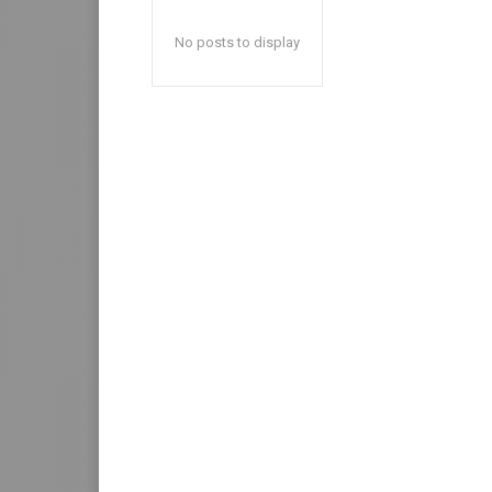
No posts to display