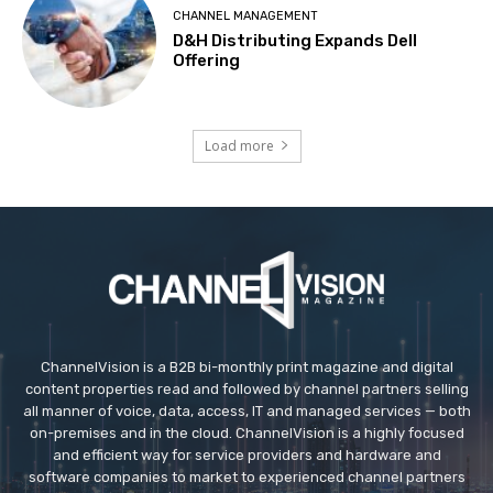
CHANNEL MANAGEMENT
D&H Distributing Expands Dell
Offering
Load more
ChannelVision is a B2B bi-monthly print magazine and digital
content properties read and followed by channel partners selling
all manner of voice, data, access, IT and managed services — both
on-premises and in the cloud. ChannelVision is a highly focused
and efficient way for service providers and hardware and
software companies to market to experienced channel partners