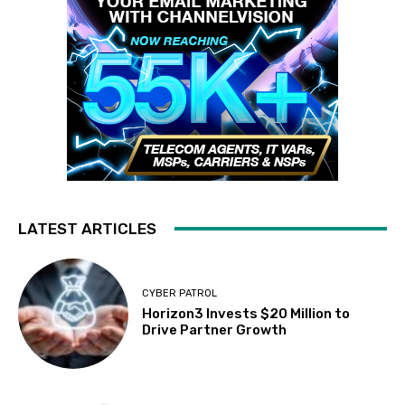
LATEST ARTICLES
CYBER PATROL
Horizon3 Invests $20 Million to
Drive Partner Growth