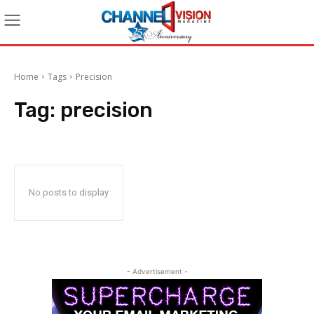
Home
Tags
Precision
Tag:
precision
No posts to display
- Advertisement -