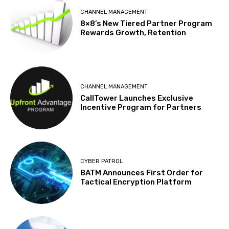
CHANNEL MANAGEMENT
8×8’s New Tiered Partner Program
Rewards Growth, Retention
CHANNEL MANAGEMENT
CallTower Launches Exclusive
Incentive Program for Partners
CYBER PATROL
BATM Announces First Order for
Tactical Encryption Platform